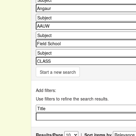
Start a new search
Add filters:
Use filters to refine the search results.
Results/Page
|
Sort items by