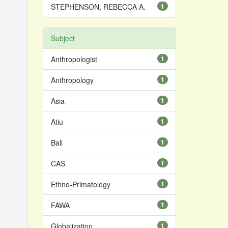
STEPHENSON, REBECCA A.
1
Subject
Anthropologist
1
Anthropology
1
Asia
1
Atiu
1
Bali
1
CAS
1
Ethno-Primatology
1
FAWA
1
Globalization
1