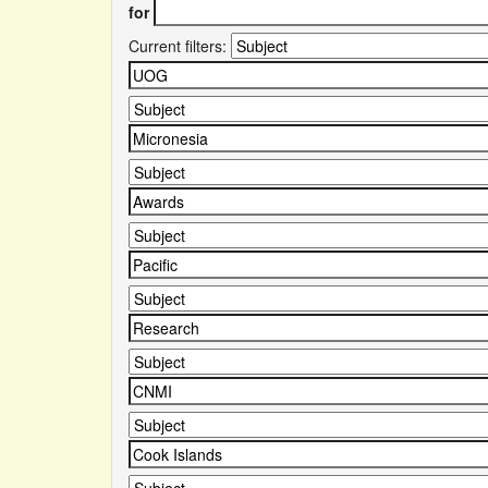
for
Current filters: