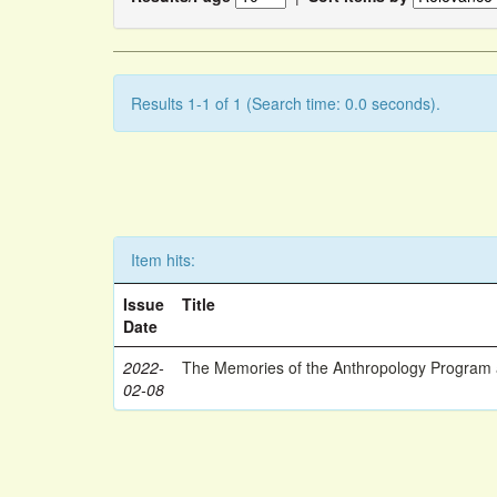
Results 1-1 of 1 (Search time: 0.0 seconds).
Item hits:
Issue
Title
Date
2022-
The Memories of the Anthropology Program a
02-08