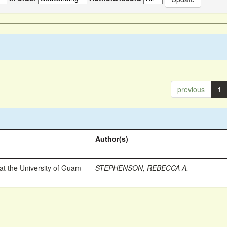
previous
1
Author(s)
t the University of Guam
STEPHENSON, REBECCA A.