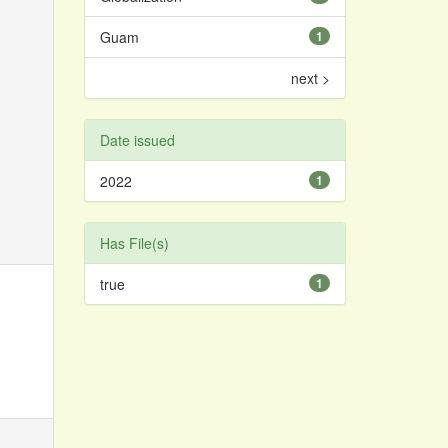
Guam
1
next >
Date issued
2022
1
Has File(s)
true
1