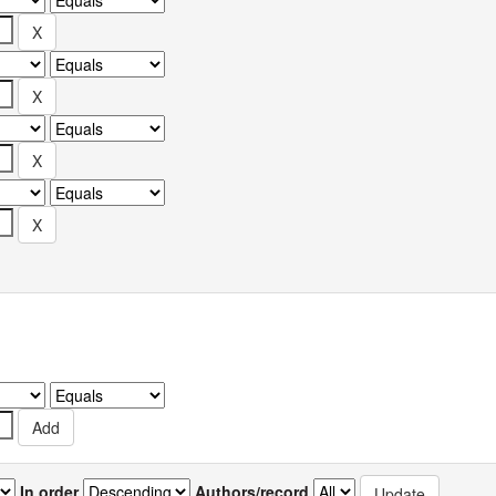
In order
Authors/record