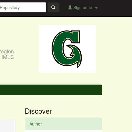
Sign on to:
region.
, IMLS
Discover
Author