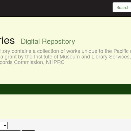
aries
Digital Repository
ory contains a collection of works unique to the Pacific 
a grant by the Institute of Museum and Library Services
 Records Commission, NHPRC