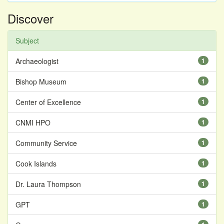
Discover
Subject
Archaeologist
1
Bishop Museum
1
Center of Excellence
1
CNMI HPO
1
Community Service
1
Cook Islands
1
Dr. Laura Thompson
1
GPT
1