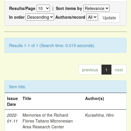
Results/Page
|
Sort items by
In order
Authors/record
Results 1-1 of 1 (Search time: 0.015 seconds).
previous
1
next
Item hits:
Issue
Title
Author(s)
Date
2022-
Memories of the Richard
Kurashina, Hiro
01-11
Flores Taitano Micronesian
Area Research Center