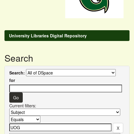
University Libraries Digital Repository
Search
Search:
for
Current filters: