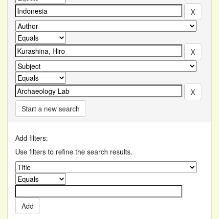
Start a new search
Add filters:
Use filters to refine the search results.