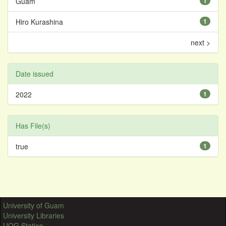
Guam
1
Hiro Kurashina
1
next >
Date issued
2022
1
Has File(s)
true
1
University of Guam
University Libraries
UOG Station