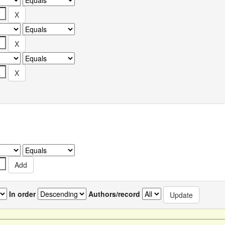
In order
Authors/record