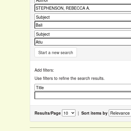
Start a new search
Add filters:
Use filters to refine the search results.
Results/Page
|
Sort items by