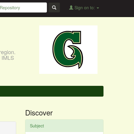
Sign on to:
region.
, IMLS
Discover
Subject