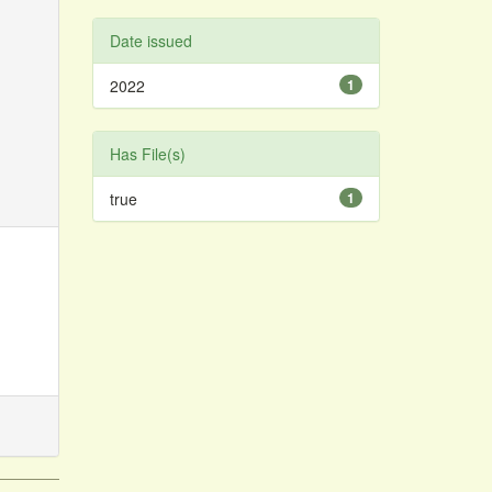
Date issued
2022
1
Has File(s)
true
1