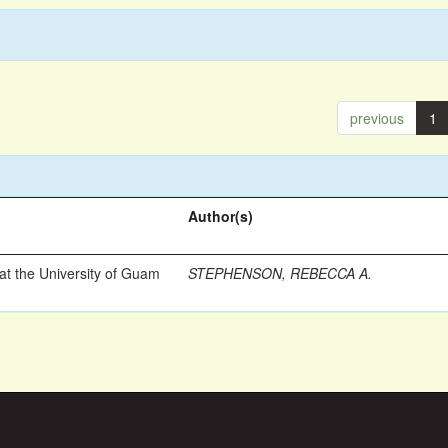
previous
1
Author(s)
t the University of Guam
STEPHENSON, REBECCA A.