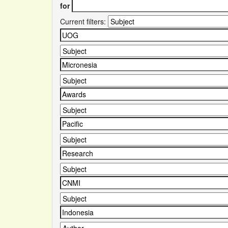
for
Current filters: