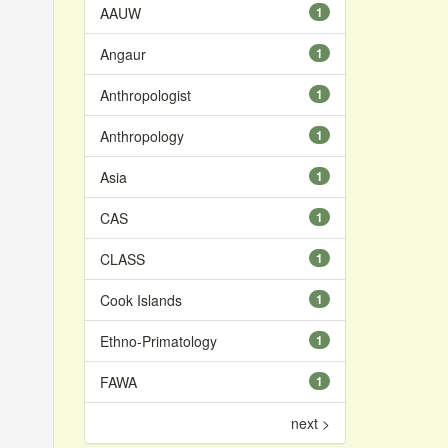
AAUW
1
Angaur
1
Anthropologist
1
Anthropology
1
Asia
1
CAS
1
CLASS
1
Cook Islands
1
Ethno-Primatology
1
FAWA
1
next >