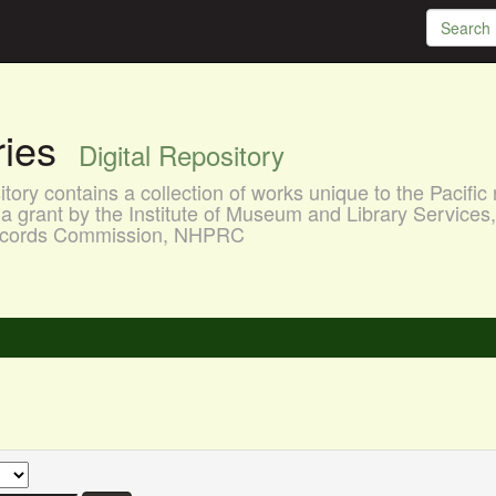
aries
Digital Repository
ory contains a collection of works unique to the Pacific 
a grant by the Institute of Museum and Library Services
 Records Commission, NHPRC