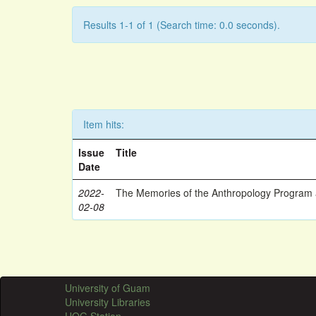
Results 1-1 of 1 (Search time: 0.0 seconds).
Item hits:
Issue
Title
Date
2022-
The Memories of the Anthropology Program a
02-08
University of Guam
University Libraries