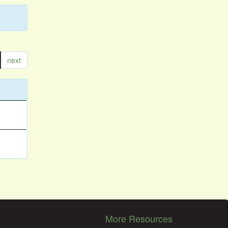
next
More Resources