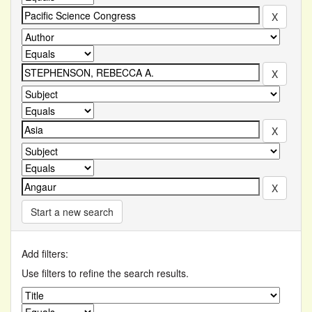
Start a new search
Add filters:
Use filters to refine the search results.