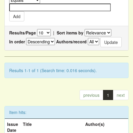
Results/Page
|
Sort items by
In order
Authors/record
Results 1-1 of 1 (Search time: 0.016 seconds).
previous
1
next
Item hits:
Issue
Title
Author(s)
Date