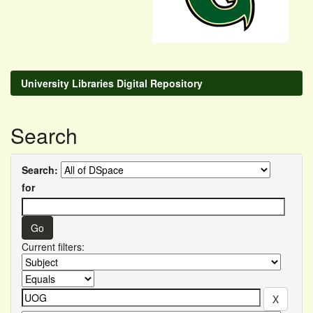
University Libraries Digital Repository
Search
Search:
for
Current filters: