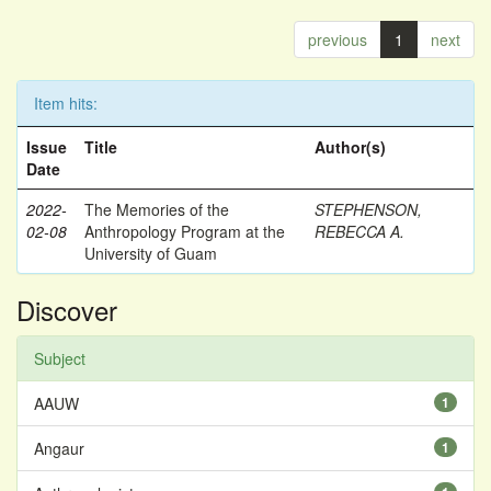
previous
1
next
Item hits:
Issue
Title
Author(s)
Date
2022-
The Memories of the
STEPHENSON,
02-08
Anthropology Program at the
REBECCA A.
University of Guam
Discover
Subject
AAUW
1
Angaur
1