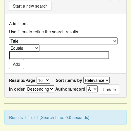
Start a new search
Add filters:
Use filters to refine the search results.
Results/Page
|
Sort items by
In order
Authors/record
Results 1-1 of 1 (Search time: 0.0 seconds).