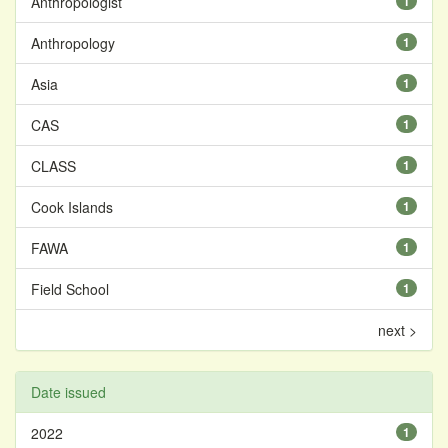
Anthropologist
1
Anthropology
1
Asia
1
CAS
1
CLASS
1
Cook Islands
1
FAWA
1
Field School
1
next >
Date issued
2022
1