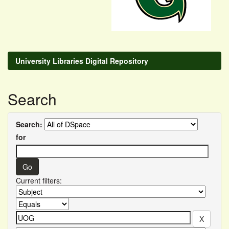
University Libraries Digital Repository
Search
Search:
for
Current filters: