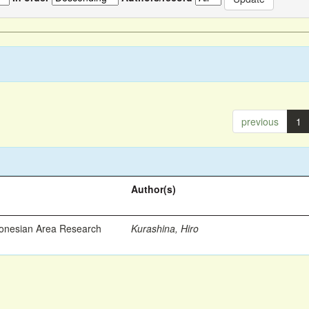
previous
1
Author(s)
ronesian Area Research
Kurashina, Hiro