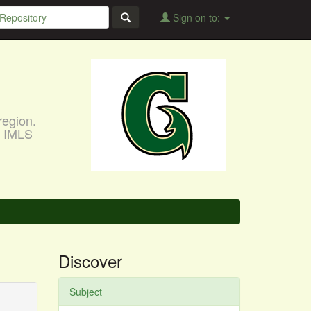
Sign on to:
region.
, IMLS
Discover
Subject