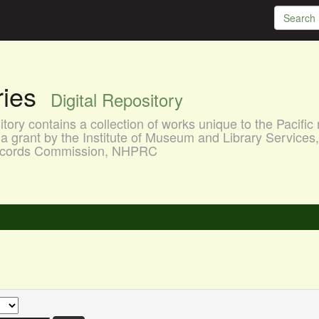
aries
Digital Repository
ory contains a collection of works unique to the Pacific 
a grant by the Institute of Museum and Library Services
 Records Commission, NHPRC