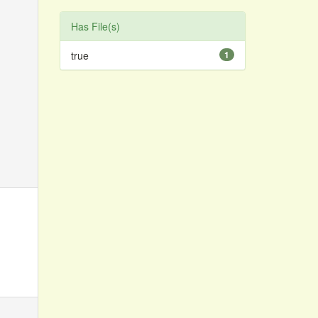
Has File(s)
true
1