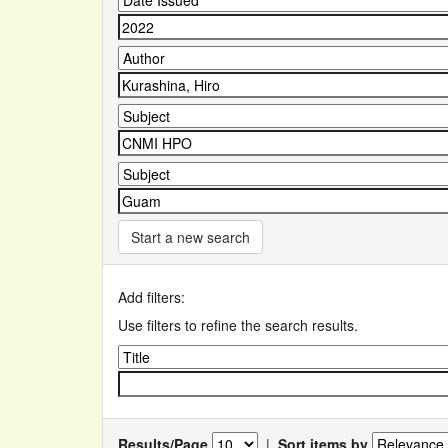
Start a new search
Add filters:
Use filters to refine the search results.
Results/Page
|
Sort items by