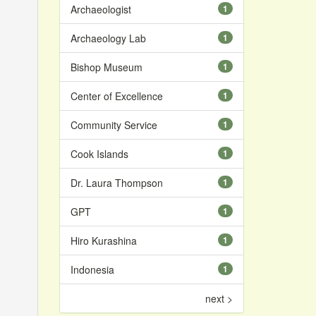
Archaeologist
1
Archaeology Lab
1
Bishop Museum
1
Center of Excellence
1
Community Service
1
Cook Islands
1
Dr. Laura Thompson
1
GPT
1
Hiro Kurashina
1
Indonesia
1
next >