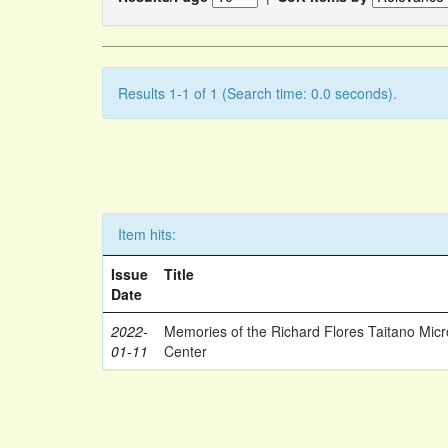
Results 1-1 of 1 (Search time: 0.0 seconds).
Item hits:
Issue
Title
Date
2022-
Memories of the Richard Flores Taitano Mic
01-11
Center