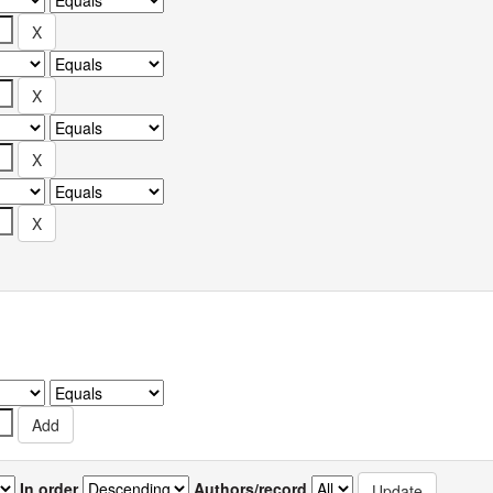
In order
Authors/record