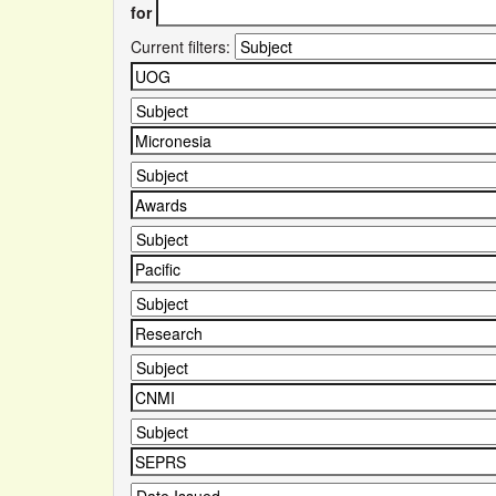
for
Current filters: