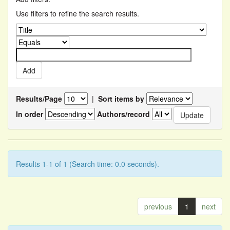
Use filters to refine the search results.
Results/Page
|
Sort items by
In order
Authors/record
Results 1-1 of 1 (Search time: 0.0 seconds).
previous
1
next