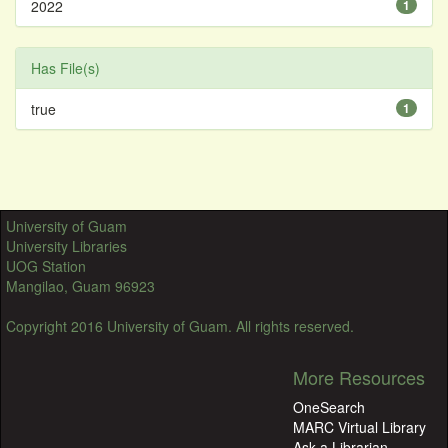
2022
1
Has File(s)
true
1
University of Guam
University Libraries
UOG Station
Mangilao, Guam 96923
Copyright 2016 University of Guam. All rights reserved.
More Resources
OneSearch
MARC Virtual Library
Ask a Librarian