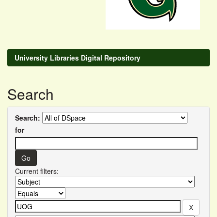
University Libraries Digital Repository
Search
Search:
for
Current filters: