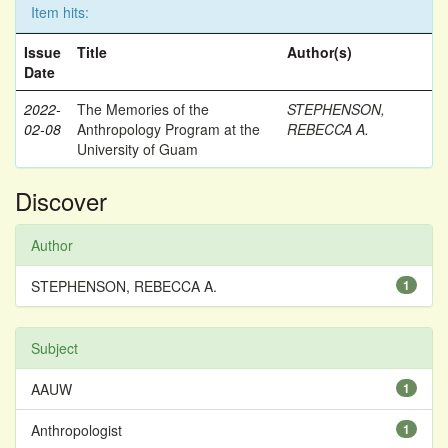
Item hits:
Issue
Title
Author(s)
Date
2022-
The Memories of the
STEPHENSON,
02-08
Anthropology Program at the
REBECCA A.
University of Guam
Discover
Author
STEPHENSON, REBECCA A.
1
Subject
AAUW
1
Anthropologist
1