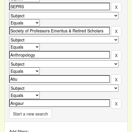
Start a new search
Add filters: