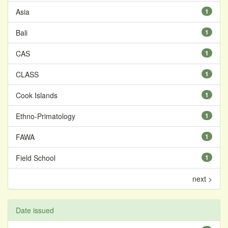
Asia
1
Bali
1
CAS
1
CLASS
1
Cook Islands
1
Ethno-Primatology
1
FAWA
1
Field School
1
next >
Date issued