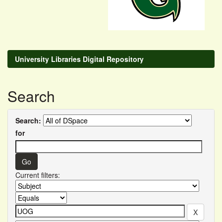
University Libraries Digital Repository
Search
Search:
for
Current filters: