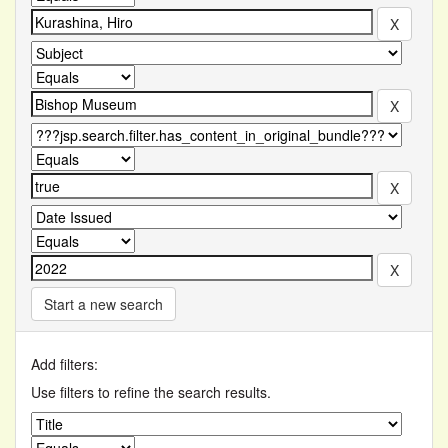
Start a new search
Add filters:
Use filters to refine the search results.