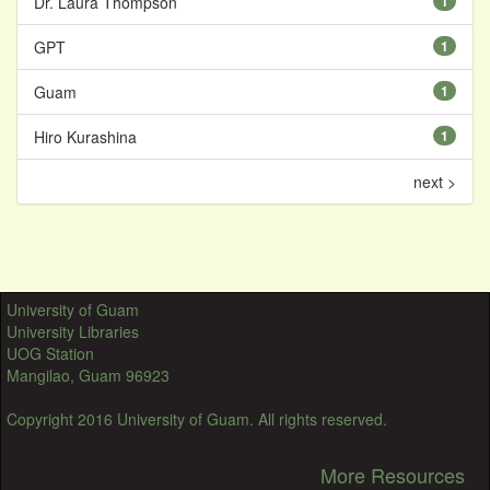
Dr. Laura Thompson
1
GPT
1
Guam
1
Hiro Kurashina
1
next >
University of Guam
University Libraries
UOG Station
Mangilao, Guam 96923
Copyright 2016 University of Guam. All rights reserved.
More Resources