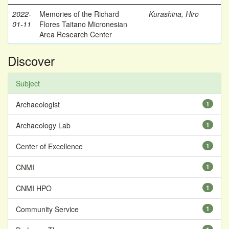
2022-
Memories of the Richard
Kurashina, Hiro
01-11
Flores Taitano Micronesian
Area Research Center
Discover
Subject
Archaeologist
1
Archaeology Lab
1
Center of Excellence
1
CNMI
1
CNMI HPO
1
Community Service
1