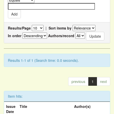
Results/Page
|
Sort items by
In order
Authors/record
Results 1-1 of 1 (Search time: 0.0 seconds).
previous
1
next
Item hits:
Issue
Title
Author(s)
Date