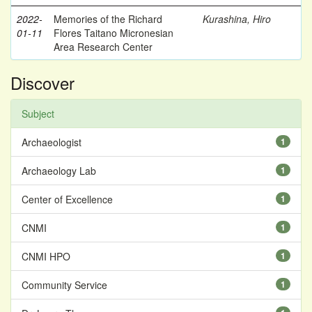
2022-
Memories of the Richard
Kurashina, Hiro
01-11
Flores Taitano Micronesian
Area Research Center
Discover
Subject
Archaeologist
1
Archaeology Lab
1
Center of Excellence
1
CNMI
1
CNMI HPO
1
Community Service
1