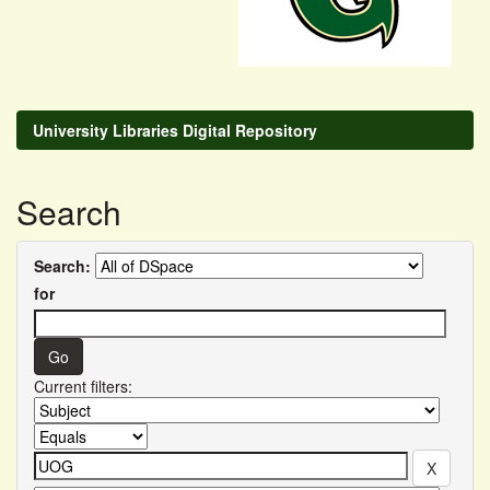
University Libraries Digital Repository
Search
Search:
for
Current filters: