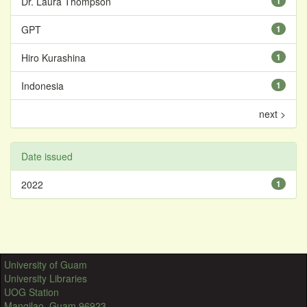
Dr. Laura Thompson
1
GPT
1
Hiro Kurashina
1
Indonesia
1
next >
Date issued
2022
1
University of Guam
University Libraries
UOG Station
Mangilao, Guam 96923