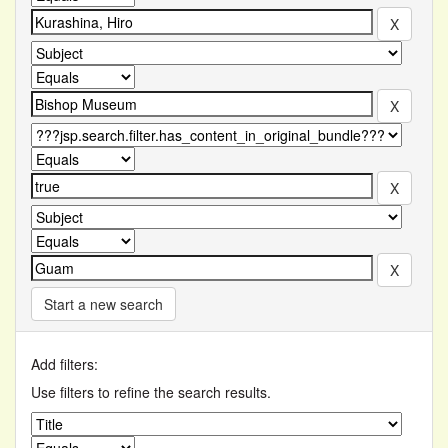
Start a new search
Add filters:
Use filters to refine the search results.