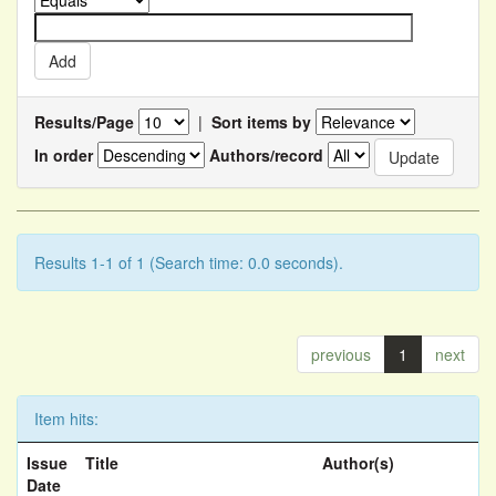
Results/Page
|
Sort items by
In order
Authors/record
Results 1-1 of 1 (Search time: 0.0 seconds).
previous
1
next
Item hits:
Issue
Title
Author(s)
Date