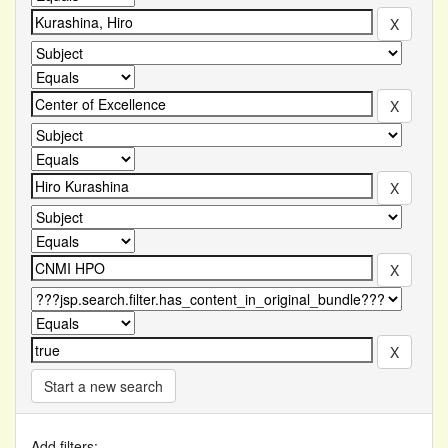
Start a new search
Add filters: