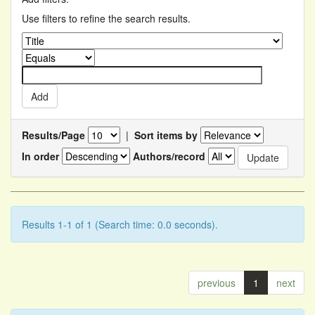
Use filters to refine the search results.
Results/Page
|
Sort items by
In order
Authors/record
Results 1-1 of 1 (Search time: 0.0 seconds).
previous
1
next