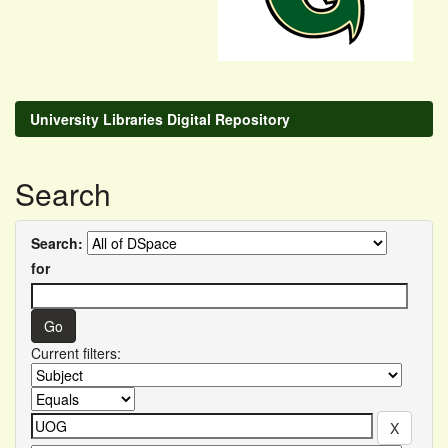
University Libraries Digital Repository
Search
Search:
for
Current filters: