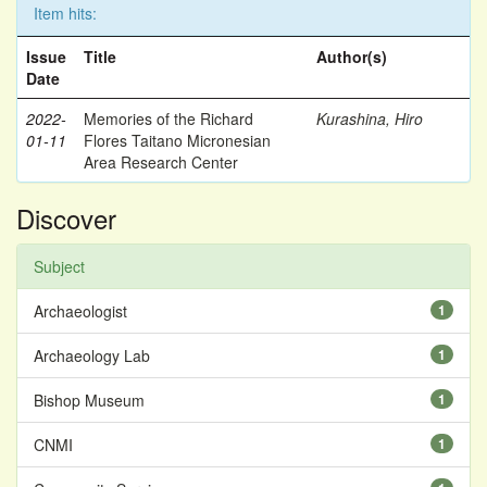
Item hits:
Issue
Title
Author(s)
Date
2022-
Memories of the Richard
Kurashina, Hiro
01-11
Flores Taitano Micronesian
Area Research Center
Discover
Subject
Archaeologist
1
Archaeology Lab
1
Bishop Museum
1
CNMI
1