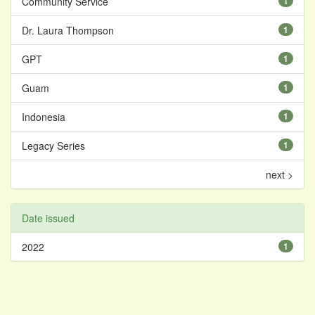
Community Service
1
Dr. Laura Thompson
1
GPT
1
Guam
1
Indonesia
1
Legacy Series
1
next >
Date issued
2022
1