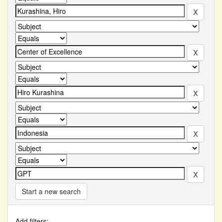
Start a new search
Add filters: