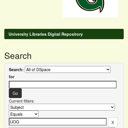
University Libraries Digital Repository
Search
Search:
for
Current filters: