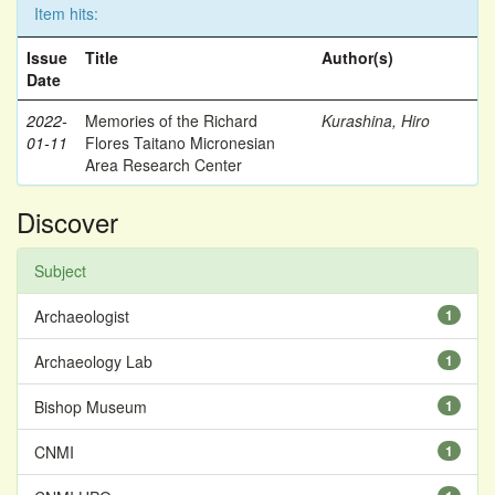
Item hits:
Issue
Title
Author(s)
Date
2022-
Memories of the Richard
Kurashina, Hiro
01-11
Flores Taitano Micronesian
Area Research Center
Discover
Subject
Archaeologist
1
Archaeology Lab
1
Bishop Museum
1
CNMI
1