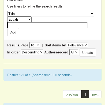
Use filters to refine the search results.
Results/Page
|
Sort items by
In order
Authors/record
Results 1-1 of 1 (Search time: 0.0 seconds).
previous
1
next