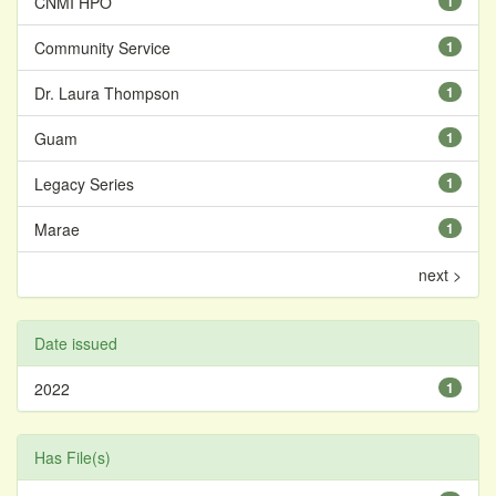
CNMI HPO
1
Community Service
1
Dr. Laura Thompson
1
Guam
1
Legacy Series
1
Marae
1
next >
Date issued
2022
1
Has File(s)