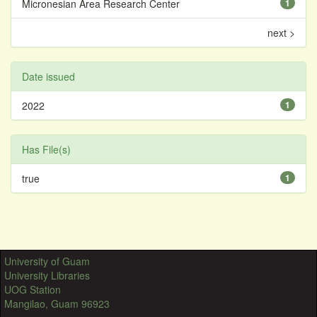
Micronesian Area Research Center
1
next >
Date issued
2022
1
Has File(s)
true
1
University of Guam
University Libraries
UOG Station
Mangilao, Guam 96923