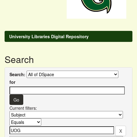
University Libraries Digital Repository
Search
Search:
for
Current filters: