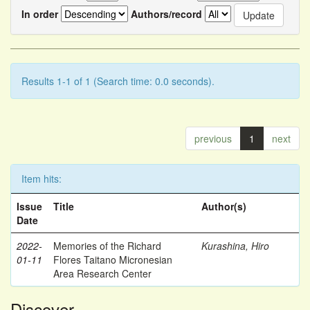
In order
Authors/record
Results 1-1 of 1 (Search time: 0.0 seconds).
previous
1
next
Item hits:
Issue
Title
Author(s)
Date
2022-
Memories of the Richard
Kurashina, Hiro
01-11
Flores Taitano Micronesian
Area Research Center
Discover