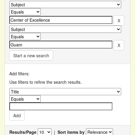
Start a new search
Add filters:
Use filters to refine the search results.
Results/Page
|
Sort items by