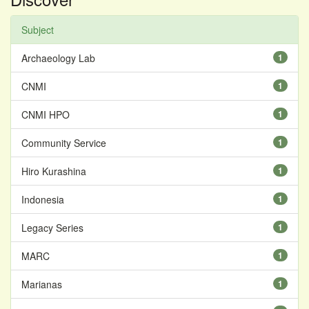
Subject
Archaeology Lab
1
CNMI
1
CNMI HPO
1
Community Service
1
Hiro Kurashina
1
Indonesia
1
Legacy Series
1
MARC
1
Marianas
1