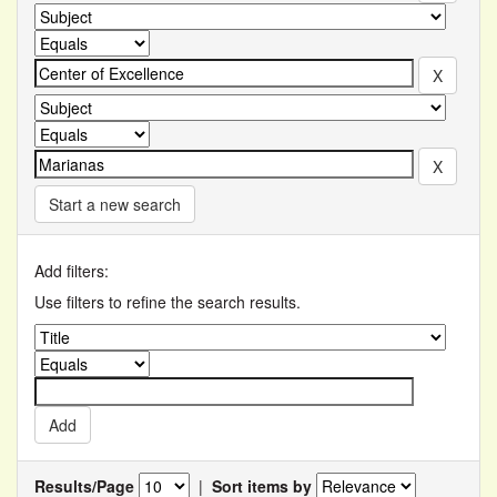
Start a new search
Add filters:
Use filters to refine the search results.
Results/Page
|
Sort items by