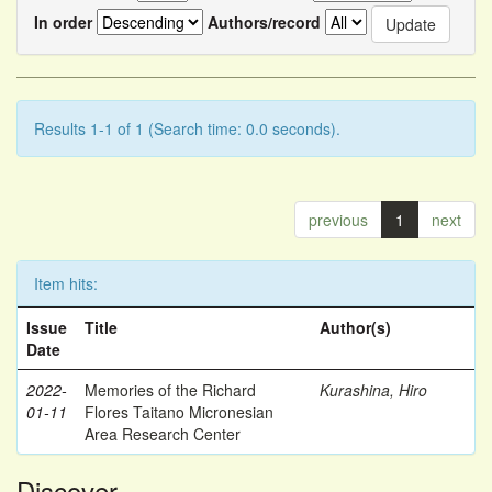
In order
Authors/record
Results 1-1 of 1 (Search time: 0.0 seconds).
previous
1
next
Item hits:
Issue
Title
Author(s)
Date
2022-
Memories of the Richard
Kurashina, Hiro
01-11
Flores Taitano Micronesian
Area Research Center
Discover