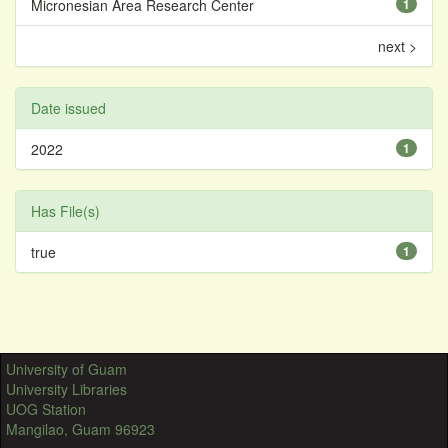
Micronesian Area Research Center
1
next >
Date issued
2022
1
Has File(s)
true
1
University of Guam
University Libraries
UOG Station
Mangilao, Guam 96923