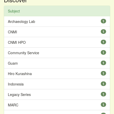
Subject
Archaeology Lab
1
CNMI
1
CNMI HPO
1
Community Service
1
Guam
1
Hiro Kurashina
1
Indonesia
1
Legacy Series
1
MARC
1