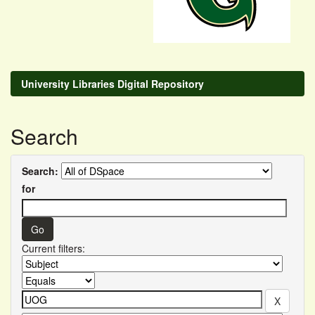
University Libraries Digital Repository
Search
Search:
for
Current filters: