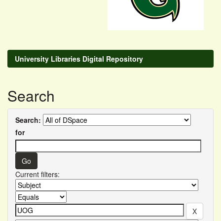
University Libraries Digital Repository
Search
Search:
for
Current filters: