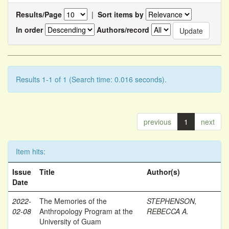
Results/Page
|
Sort items by
In order
Authors/record
Results 1-1 of 1 (Search time: 0.016 seconds).
previous
1
next
Item hits:
Issue
Title
Author(s)
Date
2022-
The Memories of the
STEPHENSON,
02-08
Anthropology Program at the
REBECCA A.
University of Guam