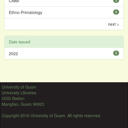
CNMI
1
Ethno-Primatology
1
next >
Date issued
2022
1
University of Guam
University Libraries
UOG Station
Mangilao, Guam 96923
Copyright 2016 University of Guam. All rights reserved.