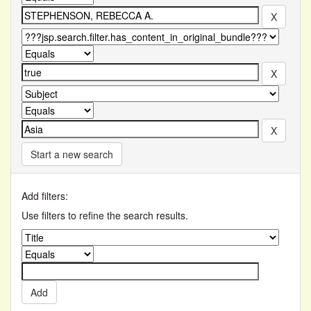
Start a new search
Add filters:
Use filters to refine the search results.