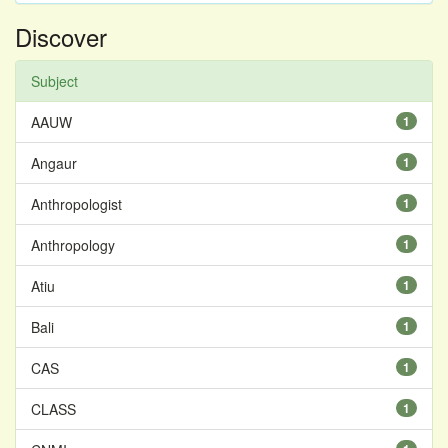
Discover
Subject
AAUW
1
Angaur
1
Anthropologist
1
Anthropology
1
Atiu
1
Bali
1
CAS
1
CLASS
1