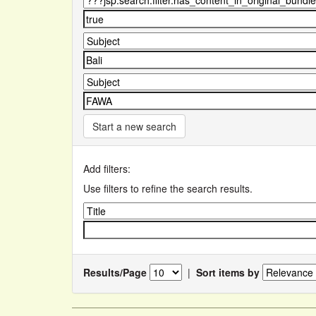
Start a new search
Add filters:
Use filters to refine the search results.
Results/Page
|
Sort items by