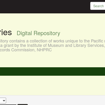
aries
Digital Repository
ory contains a collection of works unique to the Pacific 
a grant by the Institute of Museum and Library Services
 Records Commission, NHPRC