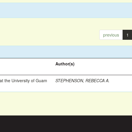
previous
1
Author(s)
t the University of Guam
STEPHENSON, REBECCA A.