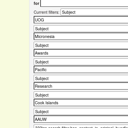
for
Current filters: