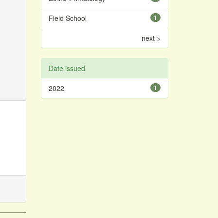
Field School
1
next >
Date issued
2022
1