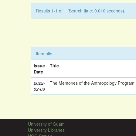
Results 1-1 of 1 (Search time: 0.016 seconds).
Item hits:
Issue
Title
Date
2022-
The Memories of the Anthropology Program a
02-08
University of Guam
University Libraries