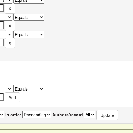
In order
Authors/record