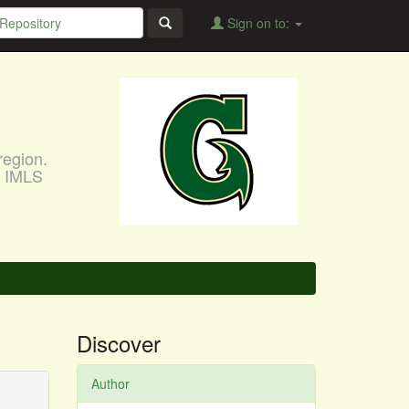
Sign on to:
region.
, IMLS
Discover
Author