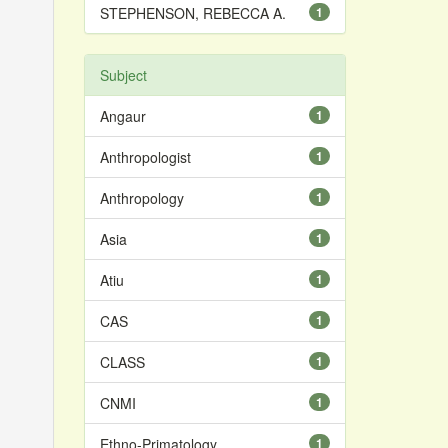
STEPHENSON, REBECCA A.
1
Subject
Angaur
1
Anthropologist
1
Anthropology
1
Asia
1
Atiu
1
CAS
1
CLASS
1
CNMI
1
Ethno-Primatology
1