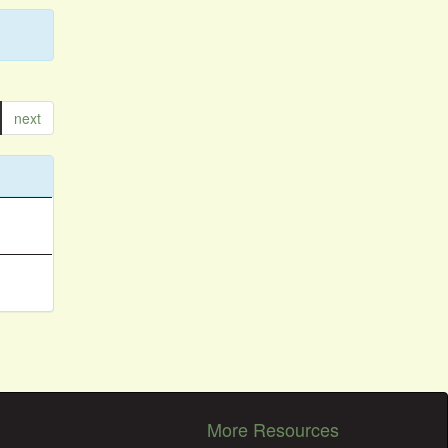
next
More Resources