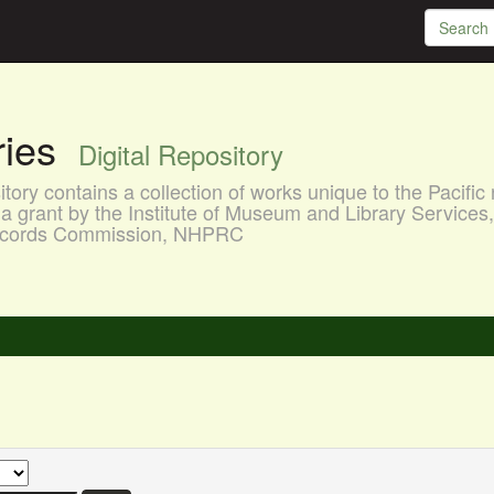
aries
Digital Repository
ory contains a collection of works unique to the Pacific 
a grant by the Institute of Museum and Library Services
 Records Commission, NHPRC