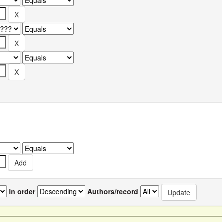
In order
Authors/record