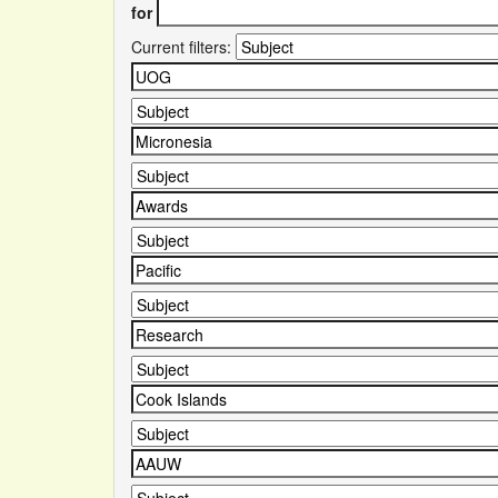
for
Current filters: