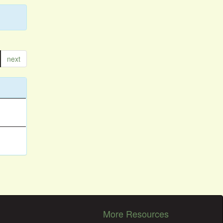
next
More Resources