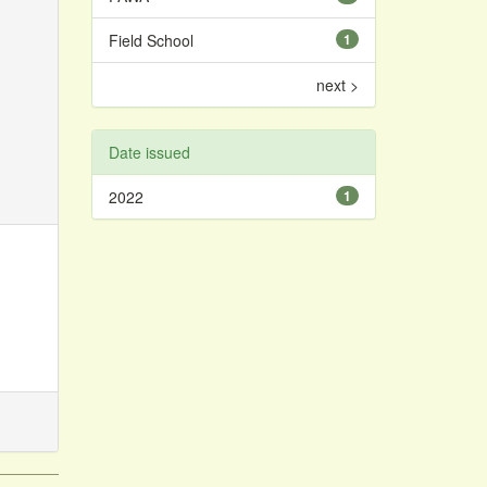
Field School
1
next >
Date issued
2022
1