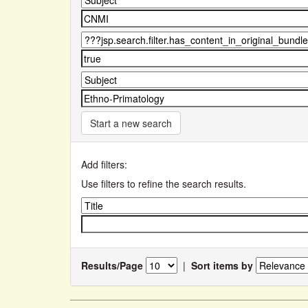
Start a new search
Add filters:
Use filters to refine the search results.
Results/Page
|
Sort items by