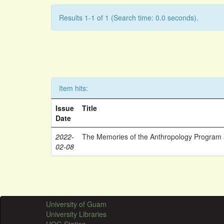
Results 1-1 of 1 (Search time: 0.0 seconds).
Item hits:
Issue
Title
Date
2022-
The Memories of the Anthropology Program a
02-08
University of Guam
University Libraries