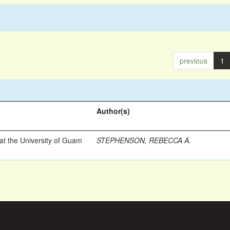
previous
1
Author(s)
t the University of Guam
STEPHENSON, REBECCA A.