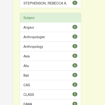
STEPHENSON, REBECCA A.
1
Subject
Angaur
1
Anthropologist
1
Anthropology
1
Asia
1
Atiu
1
Bali
1
CAS
1
CLASS
1
FAWA
1