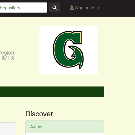
Sign on to:
region.
, IMLS
Discover
Author