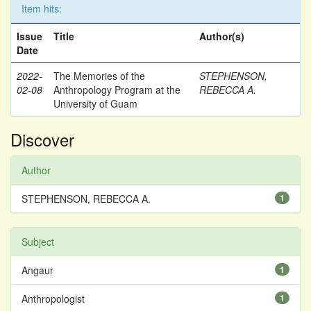
Item hits:
Issue
Title
Author(s)
Date
2022-
The Memories of the
STEPHENSON,
02-08
Anthropology Program at the
REBECCA A.
University of Guam
Discover
Author
STEPHENSON, REBECCA A.
1
Subject
Angaur
1
Anthropologist
1