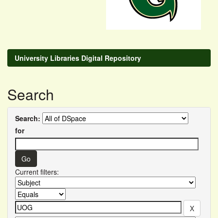
University Libraries Digital Repository
Search
Search:
for
Current filters: