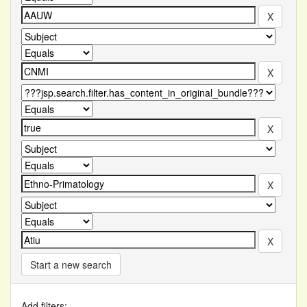
Start a new search
Add filters: