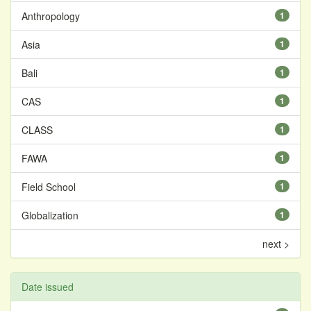
Anthropology
1
Asia
1
Bali
1
CAS
1
CLASS
1
FAWA
1
Field School
1
Globalization
1
next >
Date issued