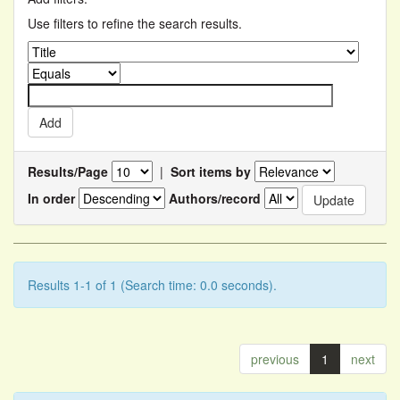
Use filters to refine the search results.
Results/Page
|
Sort items by
In order
Authors/record
Results 1-1 of 1 (Search time: 0.0 seconds).
previous
1
next