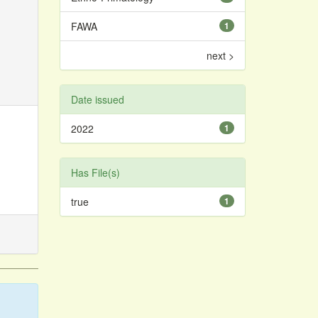
FAWA
1
next >
Date issued
2022
1
Has File(s)
true
1