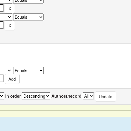
In order
Authors/record