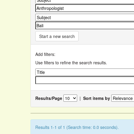
Start a new search
Add filters:
Use filters to refine the search results.
Results/Page
|
Sort items by
Results 1-1 of 1 (Search time: 0.0 seconds).