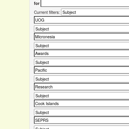
for
Current filters: