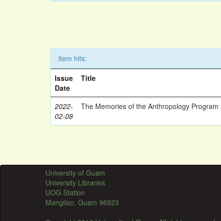
Item hits:
Issue
Title
Date
2022-
The Memories of the Anthropology Program a
02-08
University of Guam
University Libraries
UOG Station
Mangilao, Guam 96923