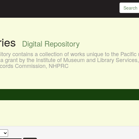
aries
Digital Repository
ory contains a collection of works unique to the Pacific 
a grant by the Institute of Museum and Library Services
 Records Commission, NHPRC