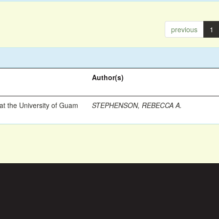
previous
1
Author(s)
t the University of Guam
STEPHENSON, REBECCA A.