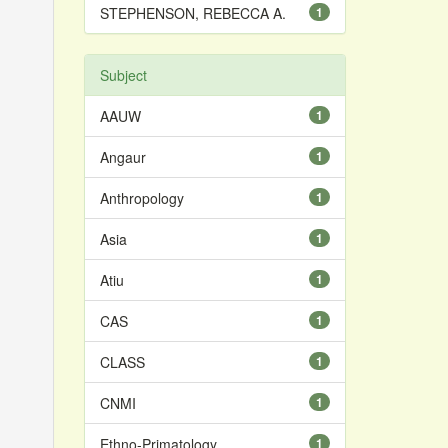
STEPHENSON, REBECCA A.
1
Subject
AAUW
1
Angaur
1
Anthropology
1
Asia
1
Atiu
1
CAS
1
CLASS
1
CNMI
1
Ethno-Primatology
1