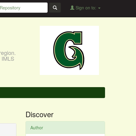
Sign on to:
region.
, IMLS
Discover
Author