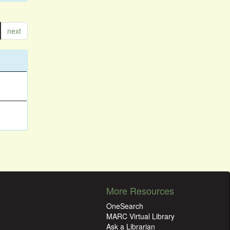
next
More Resources
OneSearch
MARC Virtual Library
Ask a Librarian