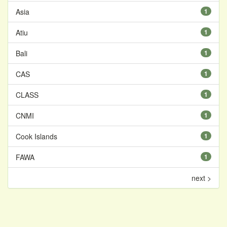
Asia
1
Atiu
1
Bali
1
CAS
1
CLASS
1
CNMI
1
Cook Islands
1
FAWA
1
next >