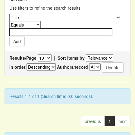
Use filters to refine the search results.
Results/Page
|
Sort items by
In order
Authors/record
Results 1-1 of 1 (Search time: 0.0 seconds).
previous
1
next