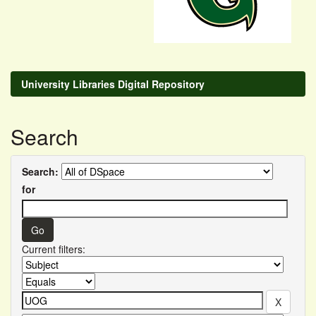
University Libraries Digital Repository
Search
Search:
for
Current filters: