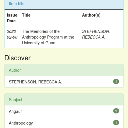
Item hits:
Issue
Title
Author(s)
Date
2022-
The Memories of the
STEPHENSON,
02-08
Anthropology Program at the
REBECCA A.
University of Guam
Discover
Author
STEPHENSON, REBECCA A.
1
Subject
Angaur
1
Anthropology
1