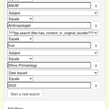
Start a new search
Add filters: