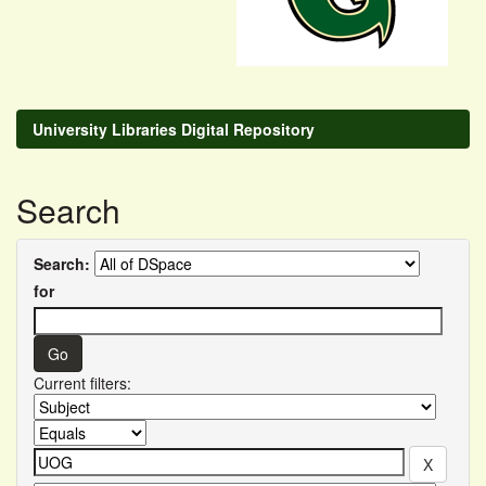
University Libraries Digital Repository
Search
Search:
for
Current filters: