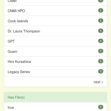
CNMI
1
CNMI HPO
1
Cook Islands
1
Dr. Laura Thompson
1
GPT
1
Guam
1
Hiro Kurashina
1
Legacy Series
1
next >
Has File(s)
true
1