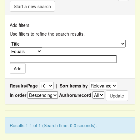
Start a new search
Add filters:
Use filters to refine the search results.
Results/Page
|
Sort items by
In order
Authors/record
Results 1-1 of 1 (Search time: 0.0 seconds).