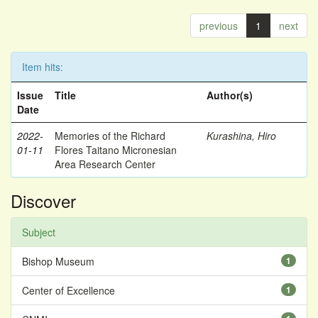
previous
1
next
Item hits:
Issue
Title
Author(s)
Date
2022-
Memories of the Richard
Kurashina, Hiro
01-11
Flores Taitano Micronesian
Area Research Center
Discover
Subject
Bishop Museum
1
Center of Excellence
1