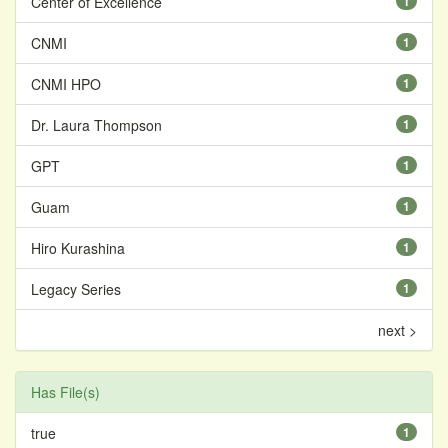
Center of Excellence
1
CNMI
1
CNMI HPO
1
Dr. Laura Thompson
1
GPT
1
Guam
1
Hiro Kurashina
1
Legacy Series
1
next >
Has File(s)
true
1