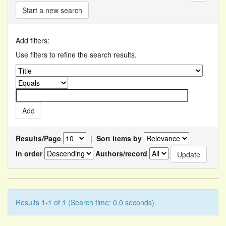
Start a new search
Add filters:
Use filters to refine the search results.
Results/Page
|
Sort items by
In order
Authors/record
Results 1-1 of 1 (Search time: 0.0 seconds).