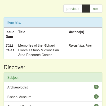
previous
1
next
Item hits:
Issue
Title
Author(s)
Date
2022-
Memories of the Richard
Kurashina, Hiro
01-11
Flores Taitano Micronesian
Area Research Center
Discover
Subject
Archaeologist
1
Bishop Museum
1