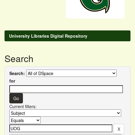
University Libraries Digital Repository
Search
Search:
for
Current filters: