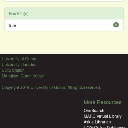
Has File(s)
true
1
University of Guam
University Libraries
UOG Station
Mangilao, Guam 96923
Copyright 2016 University of Guam. All rights reserved.
More Resources
OneSearch
MARC Virtual Library
Ask a Librarian
UOG Online Databases