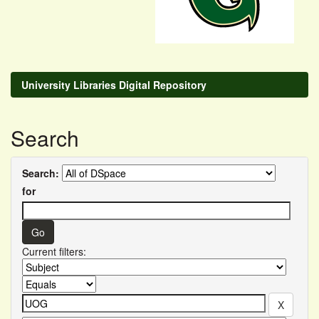
University Libraries Digital Repository
Search
Search:
for
Current filters: