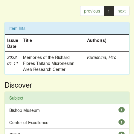
previous
1
next
Item hits:
Issue
Title
Author(s)
Date
2022-
Memories of the Richard
Kurashina, Hiro
01-11
Flores Taitano Micronesian
Area Research Center
Discover
Subject
Bishop Museum
1
Center of Excellence
1