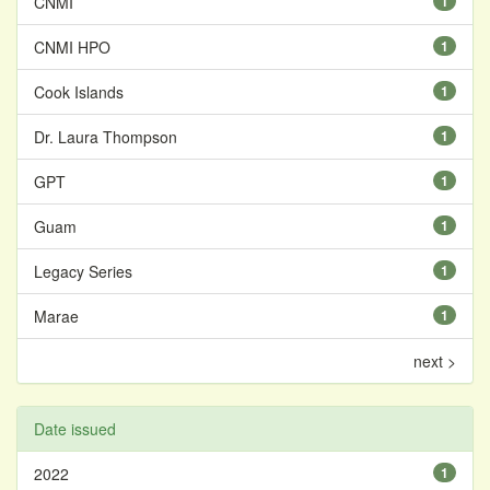
CNMI
1
CNMI HPO
1
Cook Islands
1
Dr. Laura Thompson
1
GPT
1
Guam
1
Legacy Series
1
Marae
1
next >
Date issued
2022
1