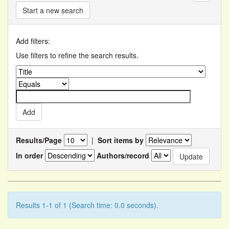
Start a new search
Add filters:
Use filters to refine the search results.
Results/Page
|
Sort items by
In order
Authors/record
Results 1-1 of 1 (Search time: 0.0 seconds).