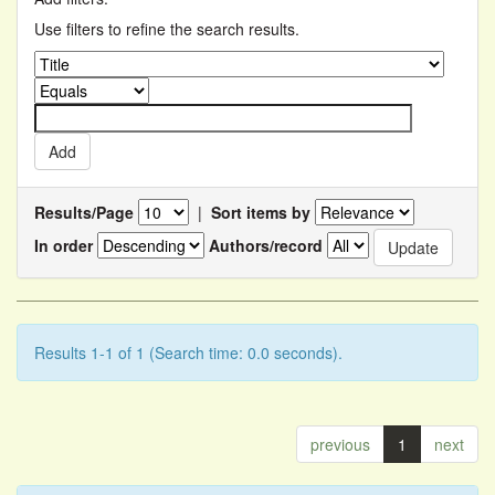
Use filters to refine the search results.
Results/Page
|
Sort items by
In order
Authors/record
Results 1-1 of 1 (Search time: 0.0 seconds).
previous
1
next