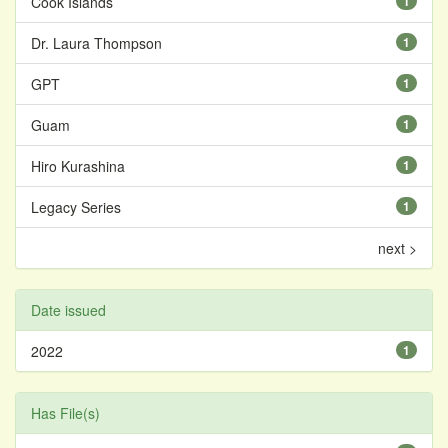
Cook Islands
1
Dr. Laura Thompson
1
GPT
1
Guam
1
Hiro Kurashina
1
Legacy Series
1
next >
Date issued
2022
1
Has File(s)