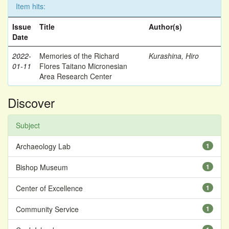
Item hits:
Issue
Title
Author(s)
Date
2022-
Memories of the Richard
Kurashina, Hiro
01-11
Flores Taitano Micronesian
Area Research Center
Discover
Subject
Archaeology Lab
1
Bishop Museum
1
Center of Excellence
1
Community Service
1