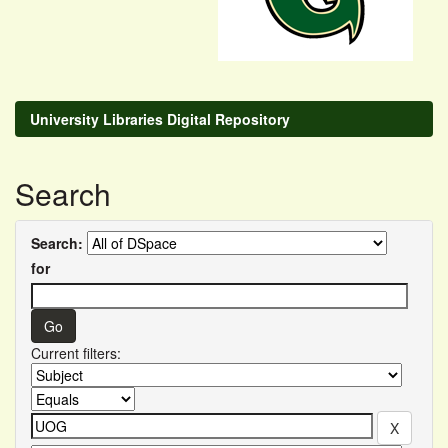
University Libraries Digital Repository
Search
Search:
for
Current filters: