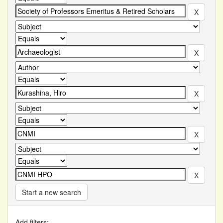
Start a new search
Add filters: