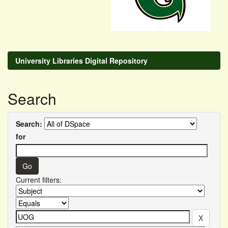
University Libraries Digital Repository
Search
Search:
for
Current filters: