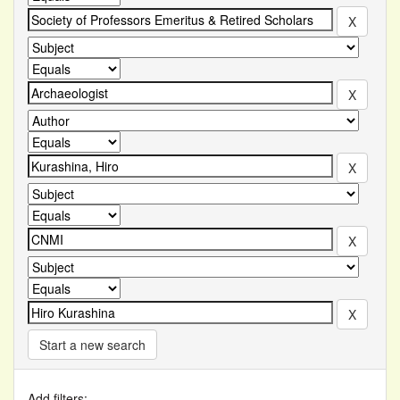
Start a new search
Add filters: