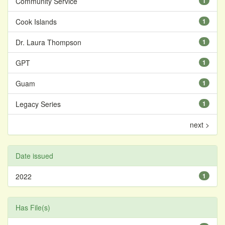
Community Service
1
Cook Islands
1
Dr. Laura Thompson
1
GPT
1
Guam
1
Legacy Series
1
next >
Date issued
2022
1
Has File(s)