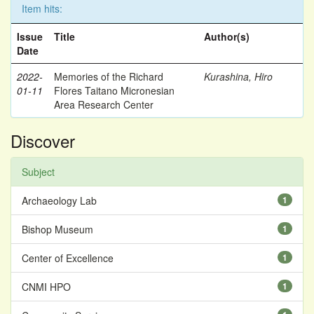
Item hits:
Issue
Title
Author(s)
Date
2022-
Memories of the Richard
Kurashina, Hiro
01-11
Flores Taitano Micronesian
Area Research Center
Discover
Subject
Archaeology Lab
1
Bishop Museum
1
Center of Excellence
1
CNMI HPO
1