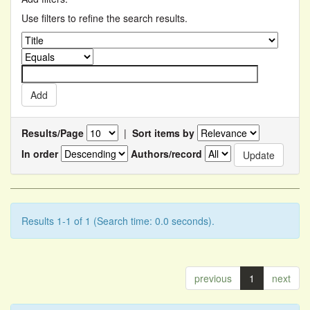
Use filters to refine the search results.
Results/Page
|
Sort items by
In order
Authors/record
Results 1-1 of 1 (Search time: 0.0 seconds).
previous
1
next