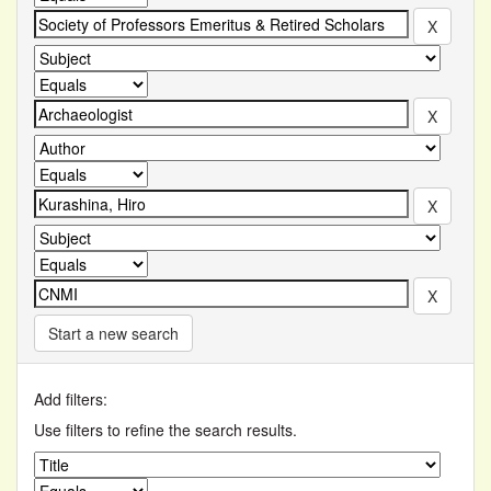
Start a new search
Add filters:
Use filters to refine the search results.