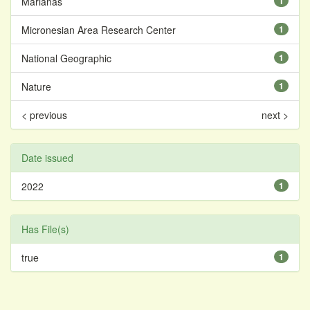
Marianas
1
Micronesian Area Research Center
1
National Geographic
1
Nature
1
< previous
next >
Date issued
2022
1
Has File(s)
true
1