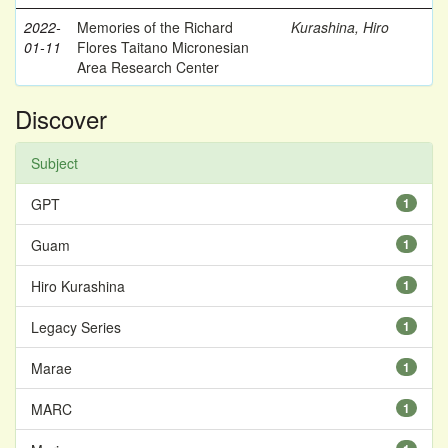
2022-
Memories of the Richard
Kurashina, Hiro
01-11
Flores Taitano Micronesian
Area Research Center
Discover
Subject
GPT
1
Guam
1
Hiro Kurashina
1
Legacy Series
1
Marae
1
MARC
1