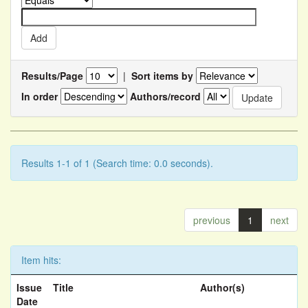
Results/Page
|
Sort items by
In order
Authors/record
Results 1-1 of 1 (Search time: 0.0 seconds).
previous
1
next
Item hits:
Issue
Title
Author(s)
Date