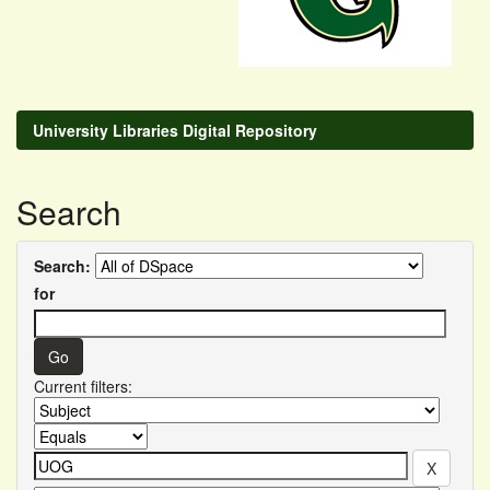
University Libraries Digital Repository
Search
Search:
for
Current filters: