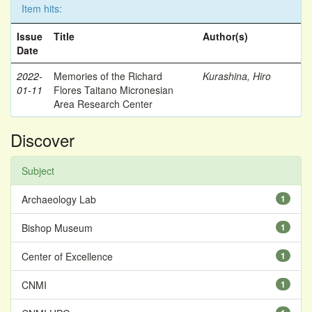
Item hits:
Issue
Title
Author(s)
Date
2022-
Memories of the Richard
Kurashina, Hiro
01-11
Flores Taitano Micronesian
Area Research Center
Discover
Subject
Archaeology Lab
1
Bishop Museum
1
Center of Excellence
1
CNMI
1