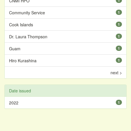
CNMI HPO
1
Community Service
1
Cook Islands
1
Dr. Laura Thompson
1
Guam
1
Hiro Kurashina
1
next >
Date issued
2022
1