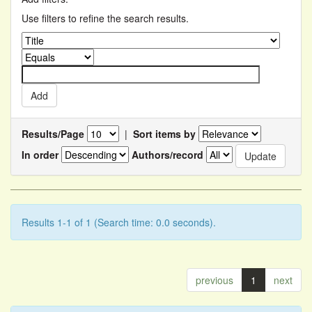
Use filters to refine the search results.
Results/Page
|
Sort items by
In order
Authors/record
Results 1-1 of 1 (Search time: 0.0 seconds).
previous
1
next