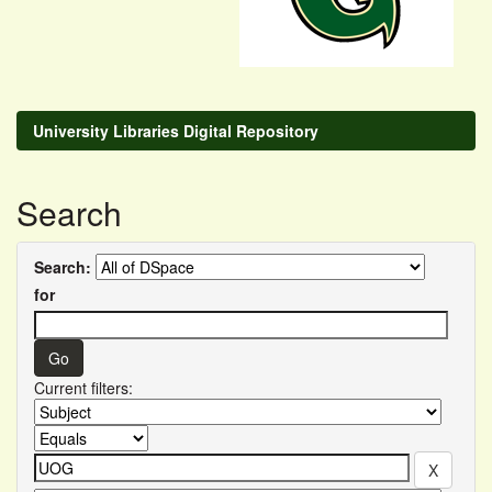
University Libraries Digital Repository
Search
Search:
for
Current filters: