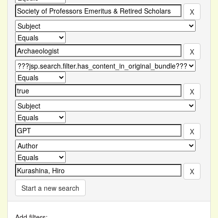
Start a new search
Add filters: