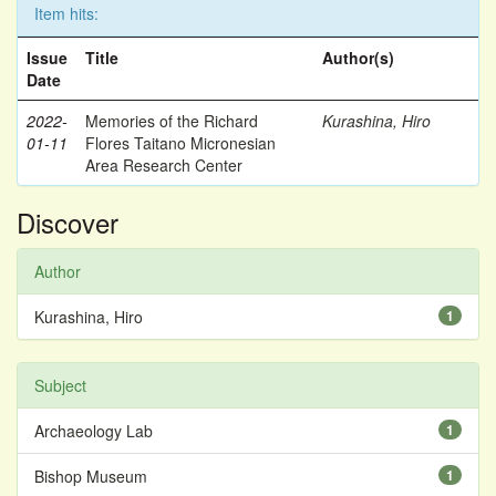
Item hits:
Issue
Title
Author(s)
Date
2022-
Memories of the Richard
Kurashina, Hiro
01-11
Flores Taitano Micronesian
Area Research Center
Discover
Author
Kurashina, Hiro
1
Subject
Archaeology Lab
1
Bishop Museum
1