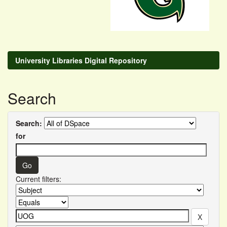
University Libraries Digital Repository
Search
Search:
for
Current filters: