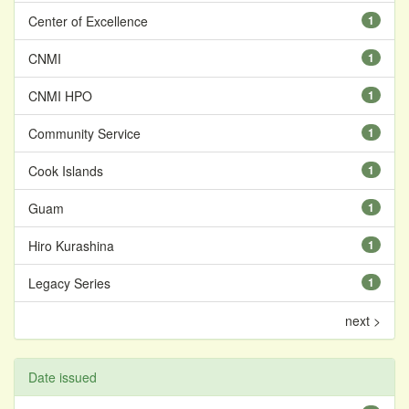
Center of Excellence
1
CNMI
1
CNMI HPO
1
Community Service
1
Cook Islands
1
Guam
1
Hiro Kurashina
1
Legacy Series
1
next >
Date issued