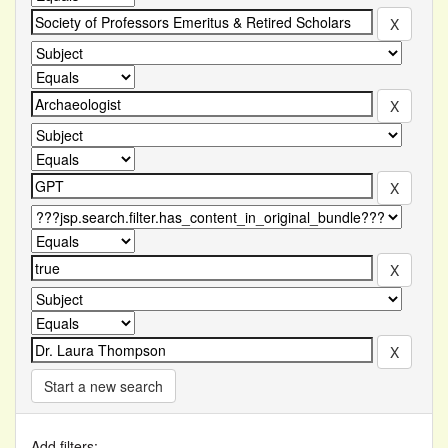
Start a new search
Add filters: