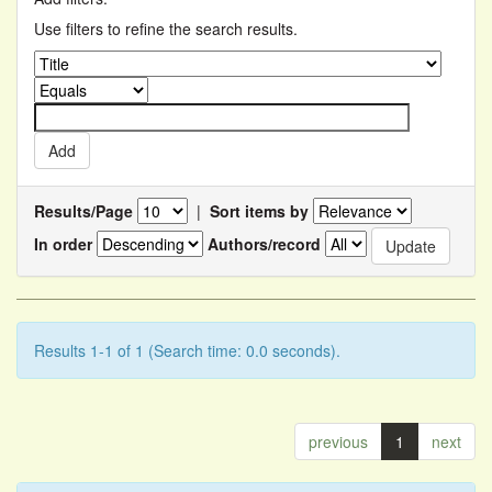
Use filters to refine the search results.
Results/Page
|
Sort items by
In order
Authors/record
Results 1-1 of 1 (Search time: 0.0 seconds).
previous
1
next