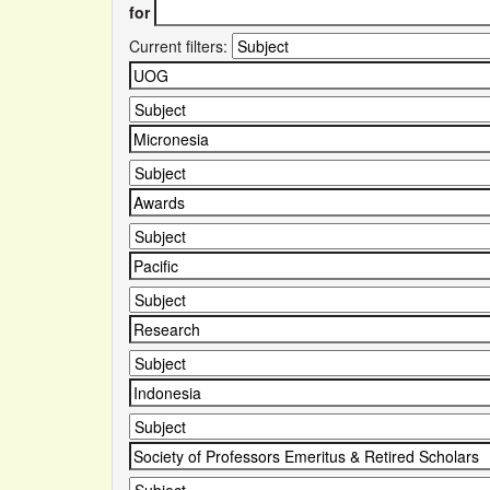
for
Current filters: