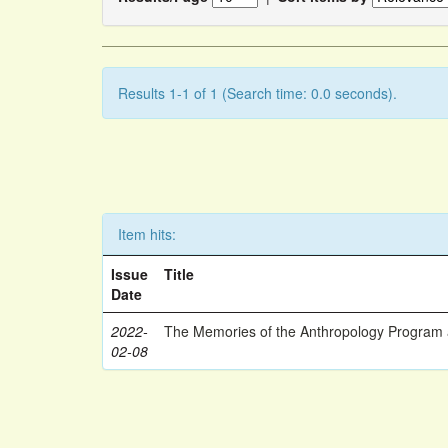
Results 1-1 of 1 (Search time: 0.0 seconds).
Item hits:
Issue
Title
Date
2022-
The Memories of the Anthropology Program a
02-08