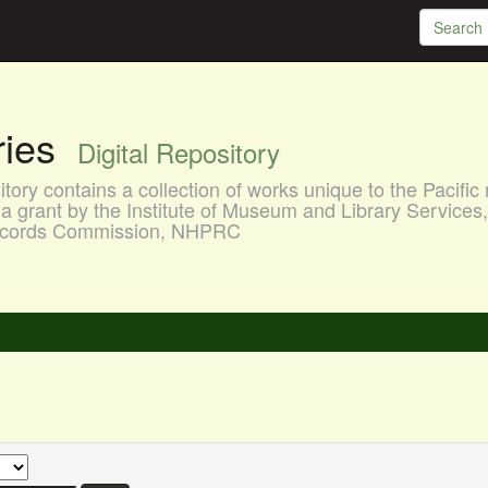
aries
Digital Repository
ory contains a collection of works unique to the Pacific 
a grant by the Institute of Museum and Library Services
 Records Commission, NHPRC