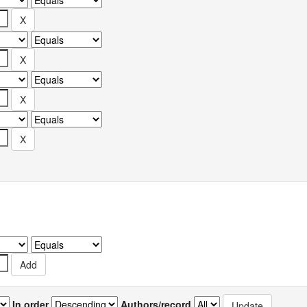
In order
Authors/record