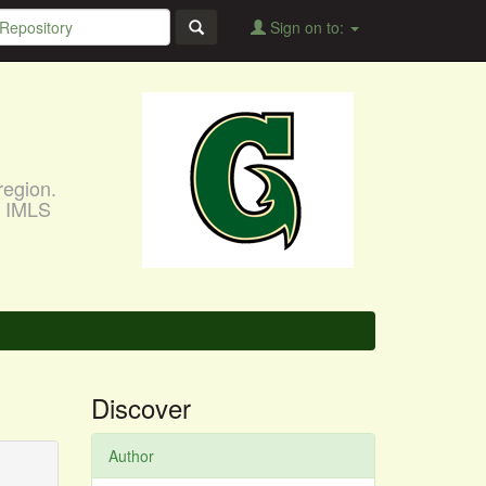
Sign on to:
region.
, IMLS
Discover
Author