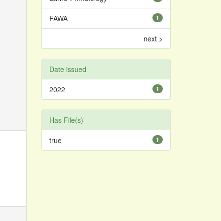
FAWA
1
next >
Date issued
2022
1
Has File(s)
true
1