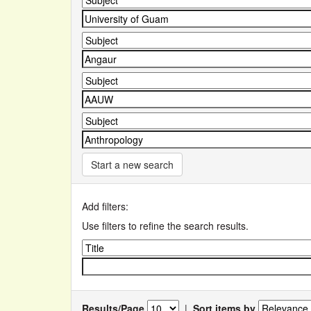
Start a new search
Add filters:
Use filters to refine the search results.
Results/Page
|
Sort items by