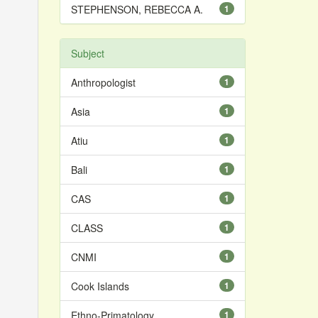
STEPHENSON, REBECCA A.
1
Subject
Anthropologist
1
Asia
1
Atiu
1
Bali
1
CAS
1
CLASS
1
CNMI
1
Cook Islands
1
Ethno-Primatology
1