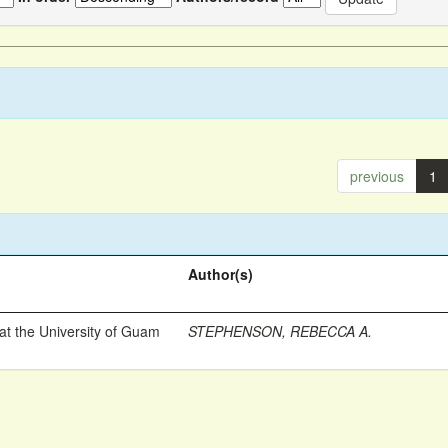
previous
1
Author(s)
t the University of Guam
STEPHENSON, REBECCA A.