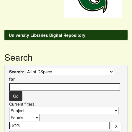
University Libraries Digital Repository
Search
Search:
for
Current filters: