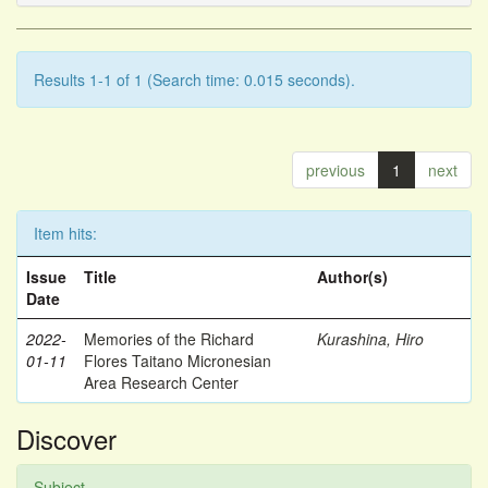
Results 1-1 of 1 (Search time: 0.015 seconds).
previous
1
next
Item hits:
Issue
Title
Author(s)
Date
2022-
Memories of the Richard
Kurashina, Hiro
01-11
Flores Taitano Micronesian
Area Research Center
Discover
Subject