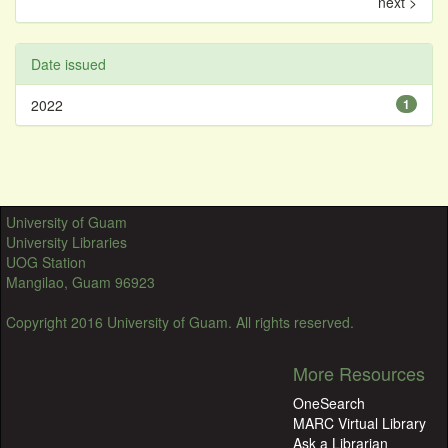
next >
Date issued
2022
1
University of Guam
University Libraries
UOG Station
Mangilao, Guam 96923
Copyright 2016 University of Guam. All rights reserved.
More Resources
OneSearch
MARC Virtual Library
Ask a Librarian