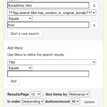
Start a new search
Add filters:
Use filters to refine the search results.
Results/Page
|
Sort items by
In order
Authors/record