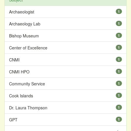
Archaeologist
1
Archaeology Lab
1
Bishop Museum
1
Center of Excellence
1
CNMI
1
CNMI HPO
1
Community Service
1
Cook Islands
1
Dr. Laura Thompson
1
GPT
1