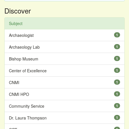
Discover
Subject
Archaeologist
1
Archaeology Lab
1
Bishop Museum
1
Center of Excellence
1
CNMI
1
CNMI HPO
1
Community Service
1
Dr. Laura Thompson
1