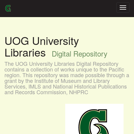
Skip
navigation
UOG University
Libraries
Digital Repository
The UOG University Libraries Digital Repository
contains a collection of works unique to the Pacific
region. This repository was made possible through a
grant by the Institute of Museum and Library
Services, IMLS and National Historical Publications
and Records Commission, NHPRC