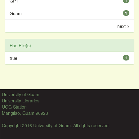
GPT
1
Guam
1
next >
Has File(s)
true
1
University of Guam
University Libraries
UOG Station
Mangilao, Guam 96923
Copyright 2016 University of Guam. All rights reserved.