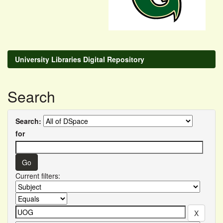
University Libraries Digital Repository
Search
Search:
for
Current filters: