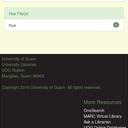
Has File(s)
true
1
University of Guam
University Libraries
UOG Station
Mangilao, Guam 96923
Copyright 2016 University of Guam. All rights reserved.
More Resources
OneSearch
MARC Virtual Library
Ask a Librarian
UOG Online Databases