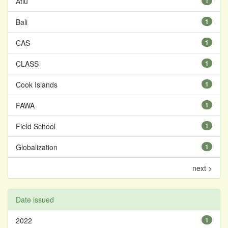
Atiu
1
Bali
1
CAS
1
CLASS
1
Cook Islands
1
FAWA
1
Field School
1
Globalization
1
next >
Date issued
2022
1