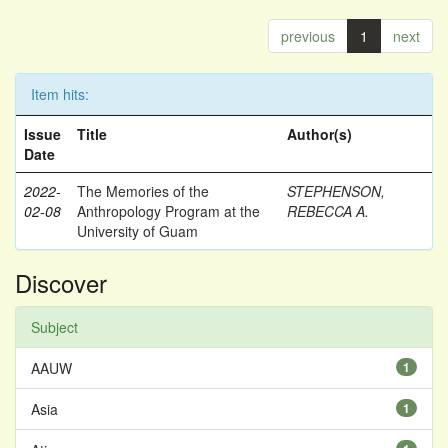
previous
1
next
Item hits:
Issue
Title
Author(s)
Date
2022-
The Memories of the
STEPHENSON,
02-08
Anthropology Program at the
REBECCA A.
University of Guam
Discover
Subject
AAUW
1
Asia
1