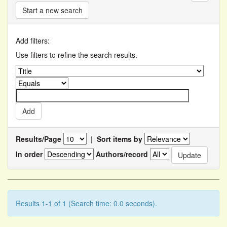
Start a new search
Add filters:
Use filters to refine the search results.
Results/Page
|
Sort items by
In order
Authors/record
Results 1-1 of 1 (Search time: 0.0 seconds).