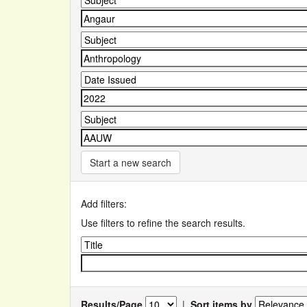
Start a new search
Add filters:
Use filters to refine the search results.
Results/Page
|
Sort items by