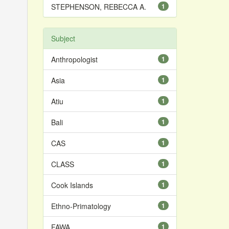
STEPHENSON, REBECCA A.
1
Subject
Anthropologist
1
Asia
1
Atiu
1
Bali
1
CAS
1
CLASS
1
Cook Islands
1
Ethno-Primatology
1
FAWA
1