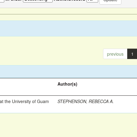
previous
1
Author(s)
t the University of Guam
STEPHENSON, REBECCA A.