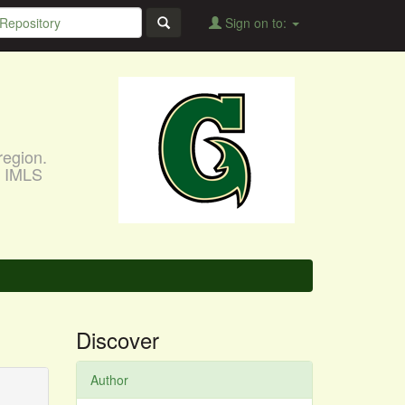
Sign on to:
region.
, IMLS
Discover
Author