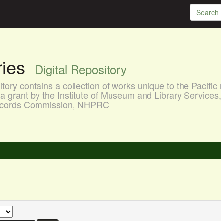
aries
Digital Repository
ory contains a collection of works unique to the Pacific 
a grant by the Institute of Museum and Library Services
 Records Commission, NHPRC