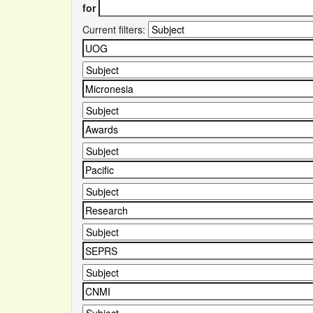
for
Current filters: