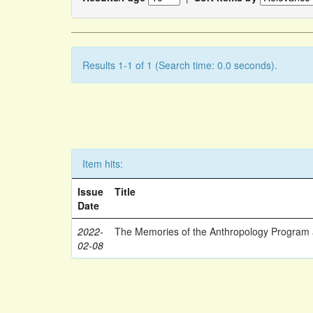
Results 1-1 of 1 (Search time: 0.0 seconds).
Item hits:
Issue
Title
Date
2022-
The Memories of the Anthropology Program a
02-08