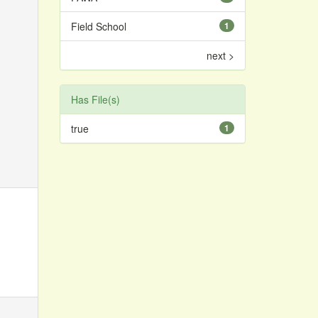
Field School
1
next >
Has File(s)
true
1