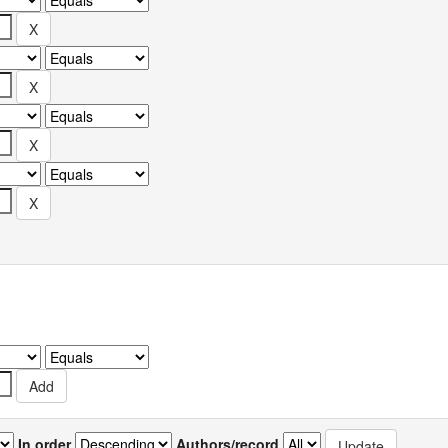
In order
Authors/record