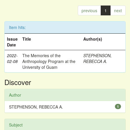
previous
1
next
Item hits:
Issue
Title
Author(s)
Date
2022-
The Memories of the
STEPHENSON,
02-08
Anthropology Program at the
REBECCA A.
University of Guam
Discover
Author
STEPHENSON, REBECCA A.
1
Subject