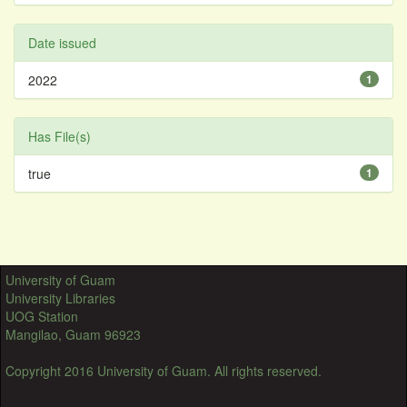
Date issued
2022
1
Has File(s)
true
1
University of Guam
University Libraries
UOG Station
Mangilao, Guam 96923
Copyright 2016 University of Guam. All rights reserved.