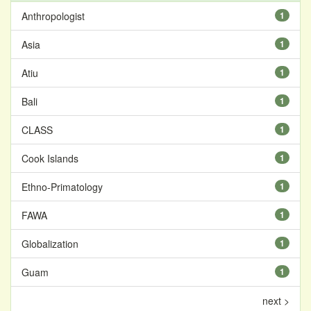
Anthropologist
1
Asia
1
Atiu
1
Bali
1
CLASS
1
Cook Islands
1
Ethno-Primatology
1
FAWA
1
Globalization
1
Guam
1
next >