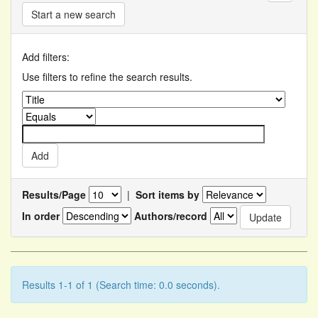
Start a new search
Add filters:
Use filters to refine the search results.
Results/Page
|
Sort items by
In order
Authors/record
Results 1-1 of 1 (Search time: 0.0 seconds).