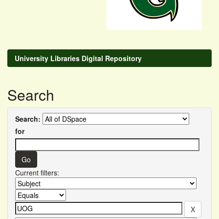
University Libraries Digital Repository
Search
Search:
for
Current filters: