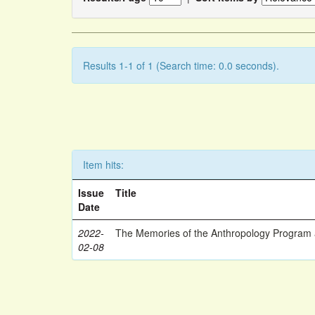
Results 1-1 of 1 (Search time: 0.0 seconds).
Item hits:
Issue
Title
Date
2022-
The Memories of the Anthropology Program a
02-08