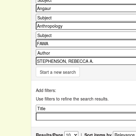
Start a new search
Add filters:
Use filters to refine the search results.
Results/Page
|
Sort items by