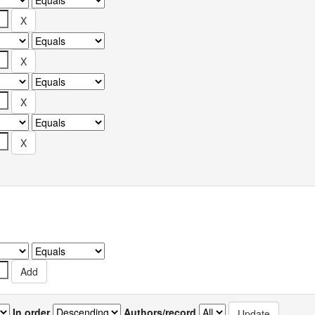
In order
Authors/record