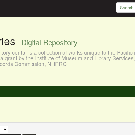
aries
Digital Repository
ory contains a collection of works unique to the Pacific 
a grant by the Institute of Museum and Library Services
 Records Commission, NHPRC