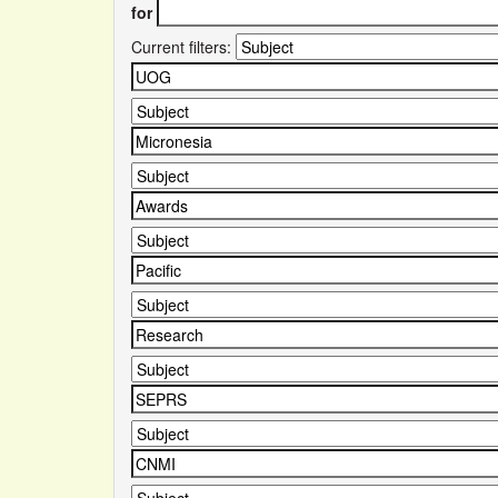
for
Current filters: