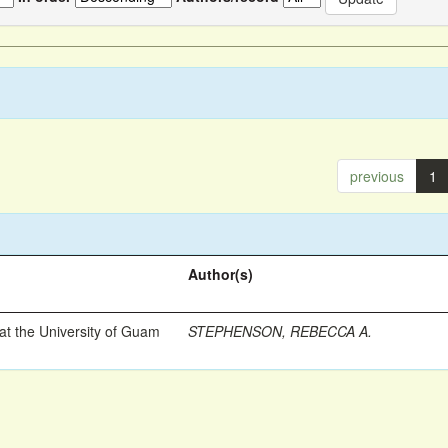
previous
1
Author(s)
t the University of Guam
STEPHENSON, REBECCA A.