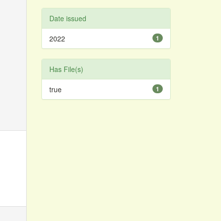
Date issued
2022
1
Has File(s)
true
1