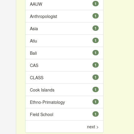
AAUW
1
Anthropologist
1
Asia
1
Atiu
1
Bali
1
CAS
1
CLASS
1
Cook Islands
1
Ethno-Primatology
1
Field School
1
next >