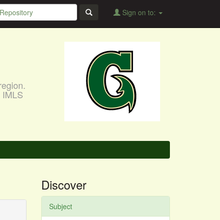
Sign on to:
region.
, IMLS
Discover
Subject