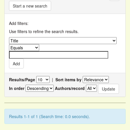
Start a new search
Add filters:
Use filters to refine the search results.
Results/Page
|
Sort items by
In order
Authors/record
Results 1-1 of 1 (Search time: 0.0 seconds).