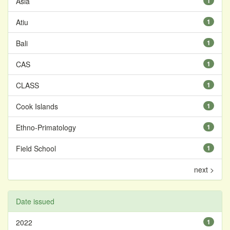
Asia
1
Atiu
1
Bali
1
CAS
1
CLASS
1
Cook Islands
1
Ethno-Primatology
1
Field School
1
next >
Date issued
2022
1