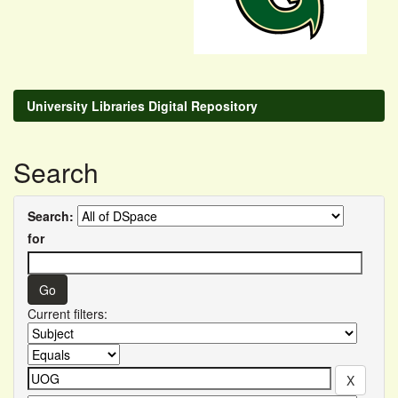
University Libraries Digital Repository
Search
Search:
for
Current filters: