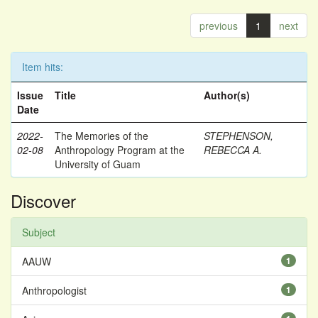
previous
1
next
Item hits:
Issue
Title
Author(s)
Date
2022-
The Memories of the
STEPHENSON,
02-08
Anthropology Program at the
REBECCA A.
University of Guam
Discover
Subject
AAUW
1
Anthropologist
1