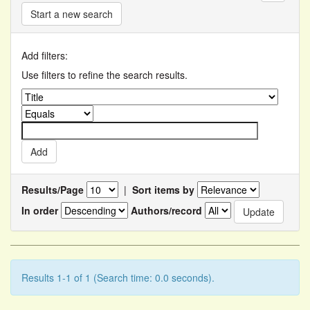
Start a new search
Add filters:
Use filters to refine the search results.
Results/Page
|
Sort items by
In order
Authors/record
Results 1-1 of 1 (Search time: 0.0 seconds).