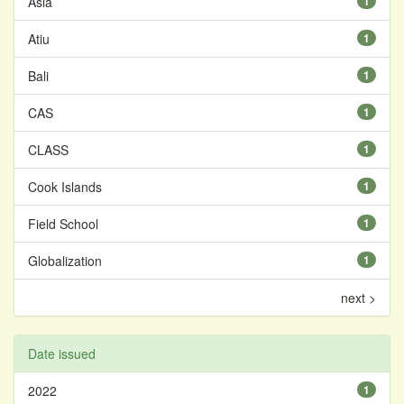
Asia
1
Atiu
1
Bali
1
CAS
1
CLASS
1
Cook Islands
1
Field School
1
Globalization
1
next >
Date issued
2022
1