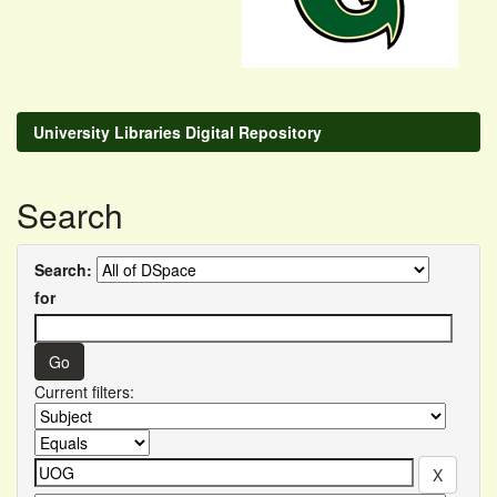
University Libraries Digital Repository
Search
Search:
for
Current filters: