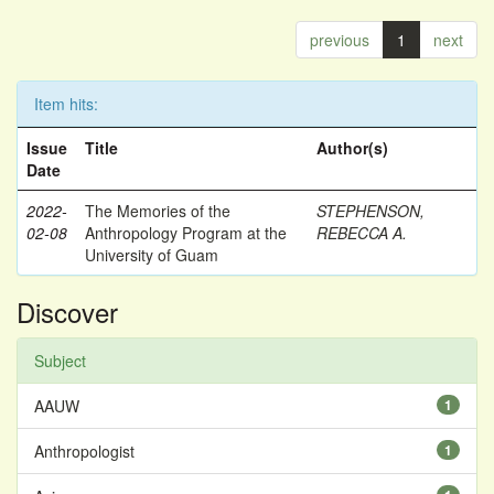
previous
1
next
Item hits:
Issue
Title
Author(s)
Date
2022-
The Memories of the
STEPHENSON,
02-08
Anthropology Program at the
REBECCA A.
University of Guam
Discover
Subject
AAUW
1
Anthropologist
1