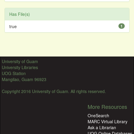
Has File(s)
true
1
University of Guam
University Libraries
UOG Station
Mangilao, Guam 96923
Copyright 2016 University of Guam. All rights reserved.
More Resources
OneSearch
MARC Virtual Library
Ask a Librarian
UOG Online Databases