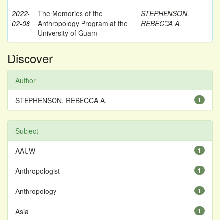
2022-
The Memories of the
STEPHENSON,
02-08
Anthropology Program at the
REBECCA A.
University of Guam
Discover
Author
STEPHENSON, REBECCA A.
1
Subject
AAUW
1
Anthropologist
1
Anthropology
1
Asia
1