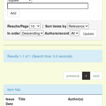
Results/Page
|
Sort items by
In order
Authors/record
Results 1-1 of 1 (Search time: 0.0 seconds).
previous
1
next
Item hits:
Issue
Title
Author(s)
Date