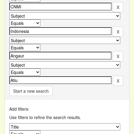
Start a new search
Add filters:
Use filters to refine the search results.