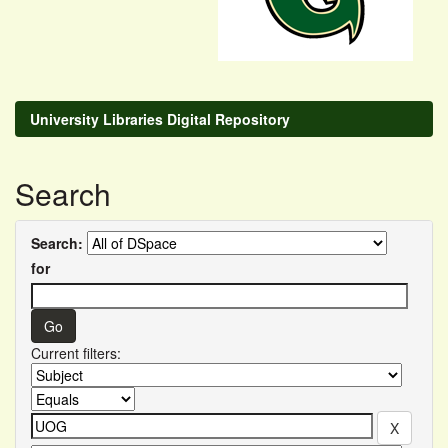
University Libraries Digital Repository
Search
Search:
for
Current filters: