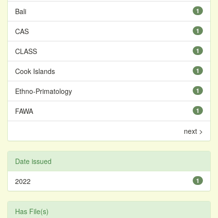
Bali
1
CAS
1
CLASS
1
Cook Islands
1
Ethno-Primatology
1
FAWA
1
next >
Date issued
2022
1
Has File(s)