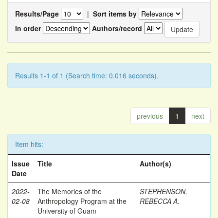
Results/Page
|
Sort items by
In order
Authors/record
Results 1-1 of 1 (Search time: 0.016 seconds).
previous
1
next
Item hits:
Issue
Title
Author(s)
Date
2022-
The Memories of the
STEPHENSON,
02-08
Anthropology Program at the
REBECCA A.
University of Guam