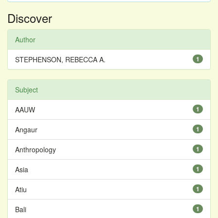
Discover
Author
STEPHENSON, REBECCA A.
1
Subject
AAUW
1
Angaur
1
Anthropology
1
Asia
1
Atiu
1
Bali
1