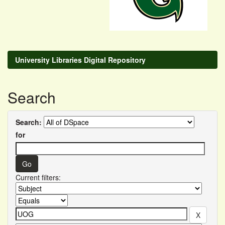
University Libraries Digital Repository
Search
Search:
for
Current filters: