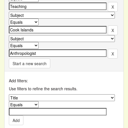
Start a new search
Add filters:
Use filters to refine the search results.