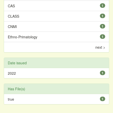
CAS
1
CLASS
1
CNMI
1
Ethno-Primatology
1
next >
Date issued
2022
1
Has File(s)
true
1