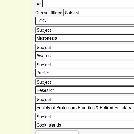
for
Current filters: