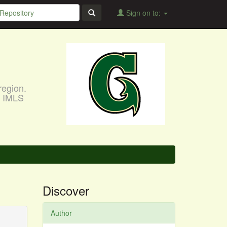
Sign on to:
region.
, IMLS
Discover
Author