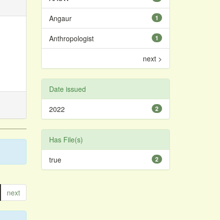
Angaur
1
Anthropologist
1
next >
Date issued
2022
2
Has File(s)
true
2
next