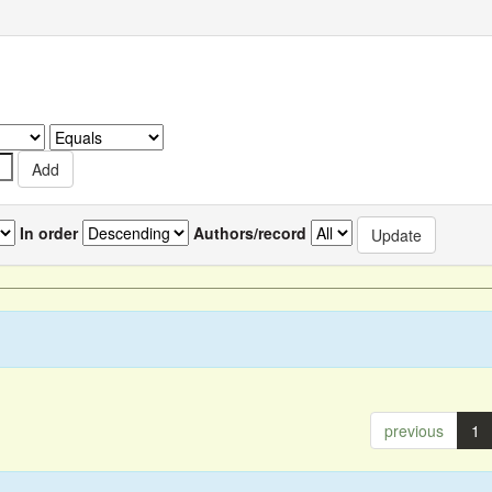
In order
Authors/record
previous
1