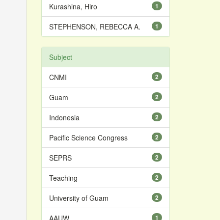
Kurashina, Hiro
1
STEPHENSON, REBECCA A.
1
Subject
CNMI
2
Guam
2
Indonesia
2
Pacific Science Congress
2
SEPRS
2
Teaching
2
University of Guam
2
AAUW
1