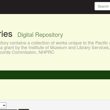
aries
Digital Repository
ory contains a collection of works unique to the Pacific 
a grant by the Institute of Museum and Library Services
 Records Commission, NHPRC