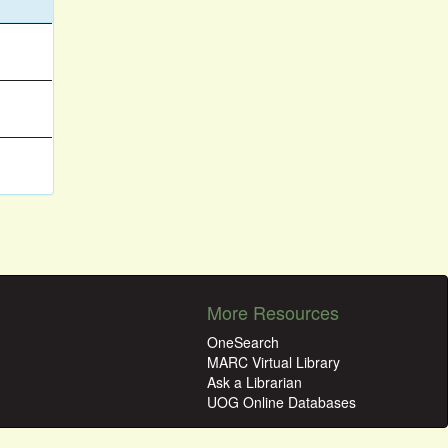
More Resources
OneSearch
MARC Virtual Library
Ask a Librarian
UOG Online Databases