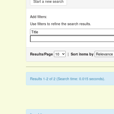
Start a new search
Add filters:
Use filters to refine the search results.
Results/Page
|
Sort items by
Results 1-2 of 2 (Search time: 0.015 seconds).