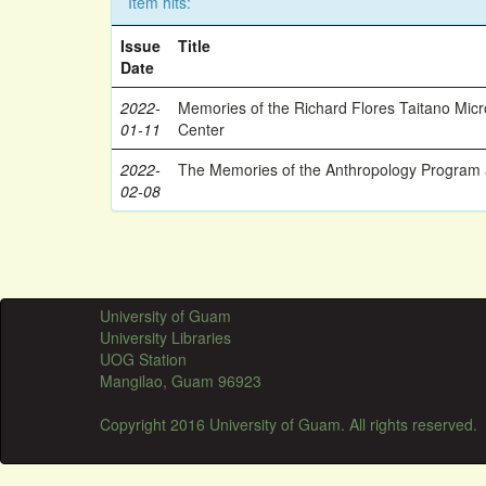
Item hits:
Issue
Title
Date
2022-
Memories of the Richard Flores Taitano Mic
01-11
Center
2022-
The Memories of the Anthropology Program a
02-08
University of Guam
University Libraries
UOG Station
Mangilao, Guam 96923
Copyright 2016 University of Guam. All rights reserved.