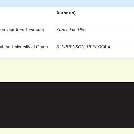
Author(s)
ronesian Area Research
Kurashina, Hiro
t the University of Guam
STEPHENSON, REBECCA A.