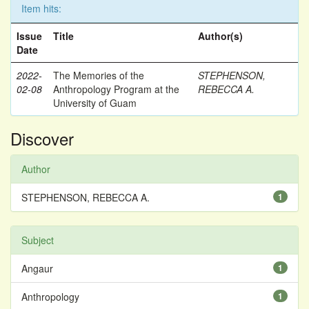
Item hits:
Issue
Title
Author(s)
Date
2022-
The Memories of the
STEPHENSON,
02-08
Anthropology Program at the
REBECCA A.
University of Guam
Discover
Author
STEPHENSON, REBECCA A.
1
Subject
Angaur
1
Anthropology
1