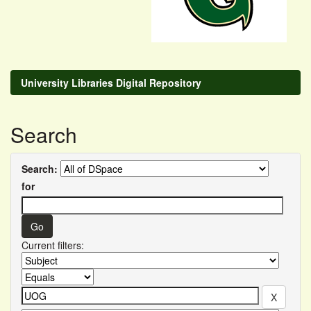
University Libraries Digital Repository
Search
Search:
for
Current filters: