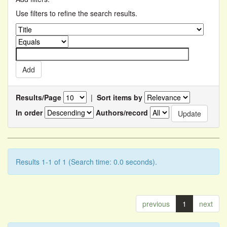
Use filters to refine the search results.
Results/Page
|
Sort items by
In order
Authors/record
Results 1-1 of 1 (Search time: 0.0 seconds).
previous
1
next