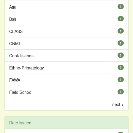
Atiu
1
Bali
1
CLASS
1
CNMI
1
Cook Islands
1
Ethno-Primatology
1
FAWA
1
Field School
1
next >
Date issued