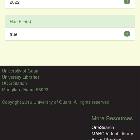
2022
1
Has File(s)
true
1
University of Guam
University Libraries
UOG Station
Mangilao, Guam 96923
Copyright 2016 University of Guam. All rights reserved.
More Resources
OneSearch
MARC Virtual Library
Ask a Librarian