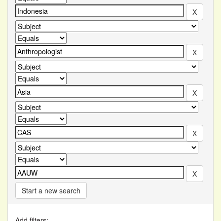
Start a new search
Add filters: