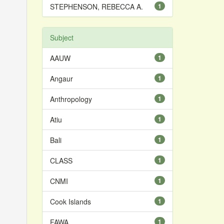
STEPHENSON, REBECCA A.
1
Subject
AAUW
1
Angaur
1
Anthropology
1
Atiu
1
Bali
1
CLASS
1
CNMI
1
Cook Islands
1
FAWA
1