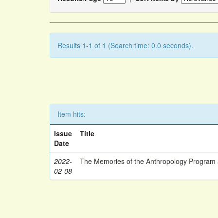
Results 1-1 of 1 (Search time: 0.0 seconds).
Item hits:
Issue
Title
Date
2022-
The Memories of the Anthropology Program a
02-08