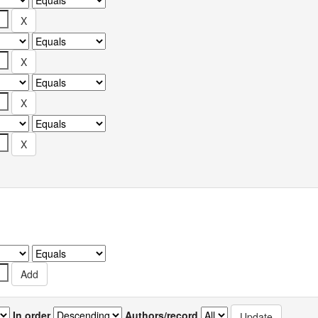
In order
Authors/record