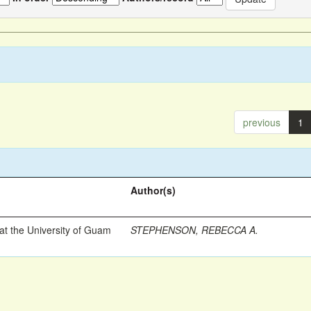
previous
1
Author(s)
t the University of Guam
STEPHENSON, REBECCA A.