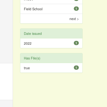
Field School
1
next >
Date issued
2022
1
Has File(s)
true
1