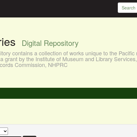
aries
Digital Repository
ory contains a collection of works unique to the Pacific 
a grant by the Institute of Museum and Library Services
 Records Commission, NHPRC