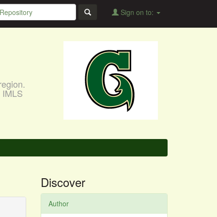
Sign on to:
region.
, IMLS
Discover
Author