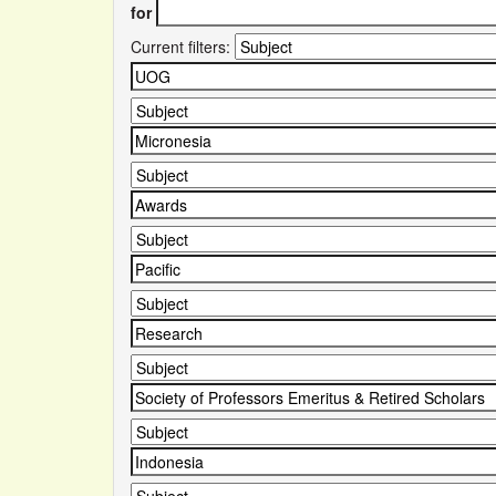
for
Current filters: