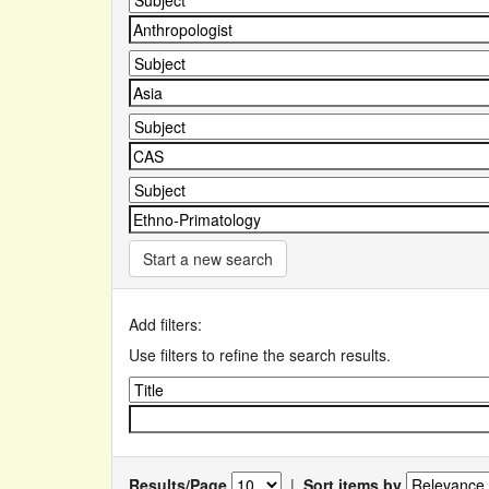
Start a new search
Add filters:
Use filters to refine the search results.
Results/Page
|
Sort items by