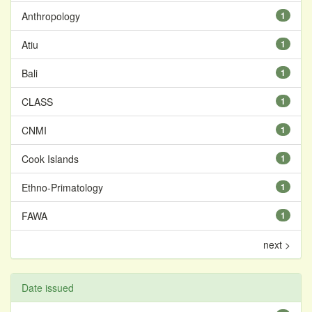
Anthropology
1
Atiu
1
Bali
1
CLASS
1
CNMI
1
Cook Islands
1
Ethno-Primatology
1
FAWA
1
next >
Date issued