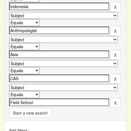
Start a new search
Add filters: