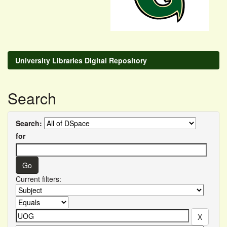
University Libraries Digital Repository
Search
Search:
for
Current filters: