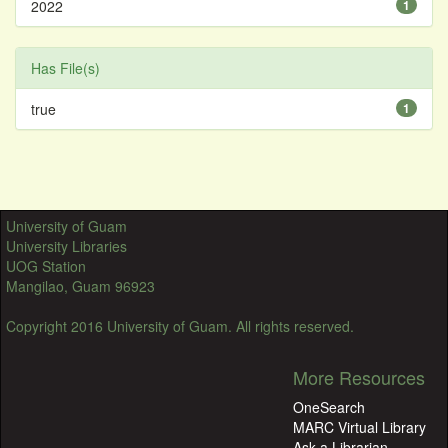
2022
1
Has File(s)
true
1
University of Guam
University Libraries
UOG Station
Mangilao, Guam 96923
Copyright 2016 University of Guam. All rights reserved.
More Resources
OneSearch
MARC Virtual Library
Ask a Librarian