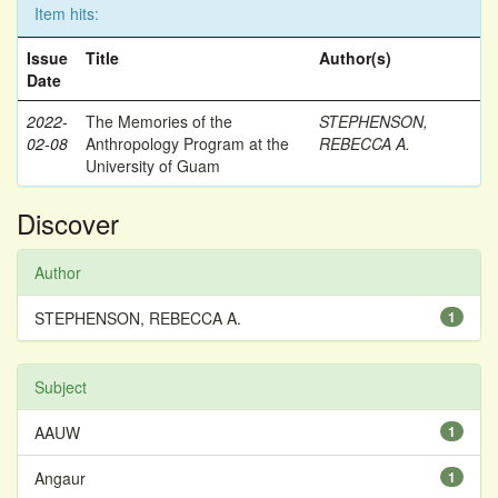
Item hits:
Issue
Title
Author(s)
Date
2022-
The Memories of the
STEPHENSON,
02-08
Anthropology Program at the
REBECCA A.
University of Guam
Discover
Author
STEPHENSON, REBECCA A.
1
Subject
AAUW
1
Angaur
1