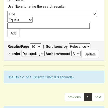
Use filters to refine the search results.
Results/Page
|
Sort items by
In order
Authors/record
Results 1-1 of 1 (Search time: 0.0 seconds).
previous
1
next