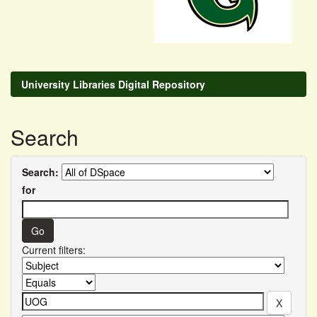
University Libraries Digital Repository
Search
Search:
for
Current filters: