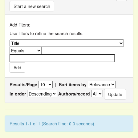
Start a new search
Add filters:
Use filters to refine the search results.
Results/Page
|
Sort items by
In order
Authors/record
Results 1-1 of 1 (Search time: 0.0 seconds).