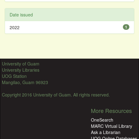
Date issued
2022
1
University of Guam
University Libraries
UOG Station
Mangilao, Guam 96923
Copyright 2016 University of Guam. All rights reserved.
More Resources
OneSearch
MARC Virtual Library
Ask a Librarian
UOG Online Databases