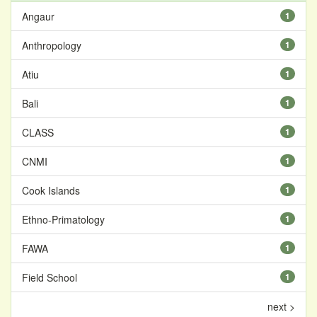
Angaur
1
Anthropology
1
Atiu
1
Bali
1
CLASS
1
CNMI
1
Cook Islands
1
Ethno-Primatology
1
FAWA
1
Field School
1
next >