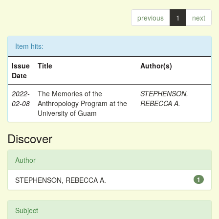
previous
1
next
Item hits:
Issue
Title
Author(s)
Date
2022-
The Memories of the
STEPHENSON,
02-08
Anthropology Program at the
REBECCA A.
University of Guam
Discover
Author
STEPHENSON, REBECCA A.
1
Subject