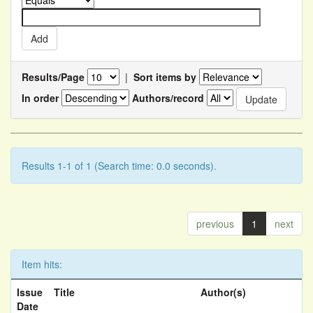
Results/Page
|
Sort items by
In order
Authors/record
Results 1-1 of 1 (Search time: 0.0 seconds).
previous
1
next
Item hits:
Issue
Title
Author(s)
Date