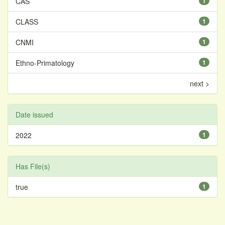
CAS
1
CLASS
1
CNMI
1
Ethno-Primatology
1
next >
Date issued
2022
1
Has File(s)
true
1