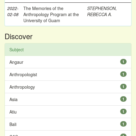
2022-
The Memories of the
STEPHENSON,
02-08
Anthropology Program at the
REBECCA A.
University of Guam
Discover
Subject
Angaur
1
Anthropologist
1
Anthropology
1
Asia
1
Atiu
1
Bali
1