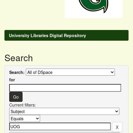
University Libraries Digital Repository
Search
Search:
for
Current filters: