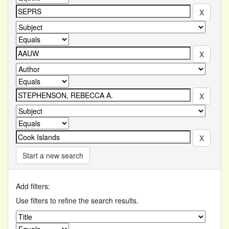
Start a new search
Add filters:
Use filters to refine the search results.