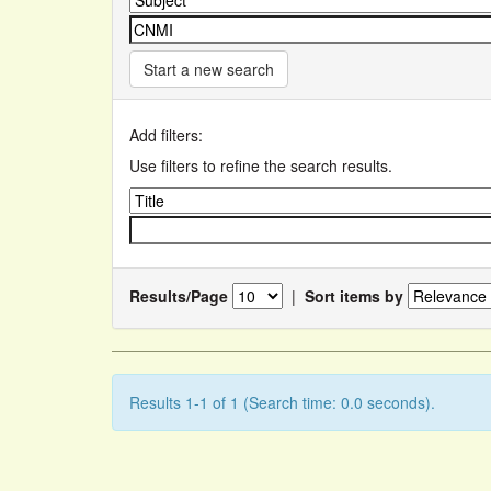
Start a new search
Add filters:
Use filters to refine the search results.
Results/Page
|
Sort items by
Results 1-1 of 1 (Search time: 0.0 seconds).