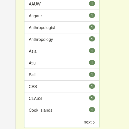
AAUW
1
Angaur
1
Anthropologist
1
Anthropology
1
Asia
1
Atiu
1
Bali
1
CAS
1
CLASS
1
Cook Islands
1
next >