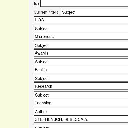
for
Current filters: