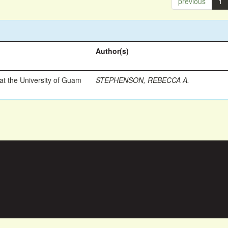
previous
1
Author(s)
t the University of Guam
STEPHENSON, REBECCA A.