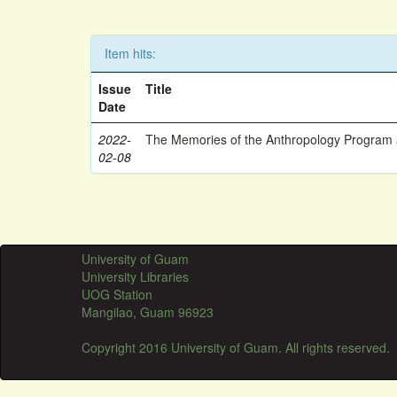
Item hits:
Issue
Title
Date
2022-
The Memories of the Anthropology Program a
02-08
University of Guam
University Libraries
UOG Station
Mangilao, Guam 96923
Copyright 2016 University of Guam. All rights reserved.