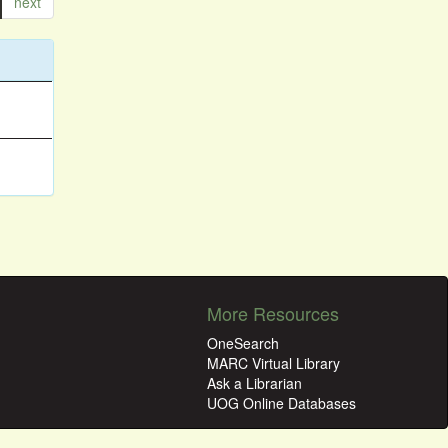
next
More Resources
OneSearch
MARC Virtual Library
Ask a Librarian
UOG Online Databases