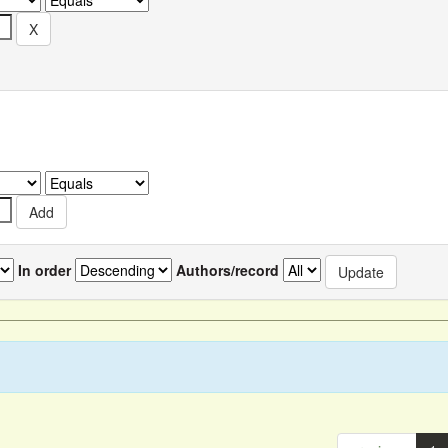
In order
Authors/record