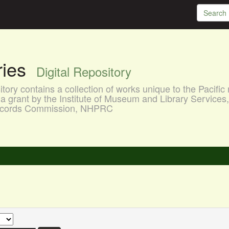
aries
Digital Repository
ory contains a collection of works unique to the Pacific 
a grant by the Institute of Museum and Library Services
 Records Commission, NHPRC