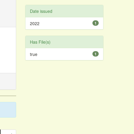
Date issued
2022
1
Has File(s)
true
1