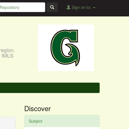
Sign on to:
region.
, IMLS
Discover
Subject