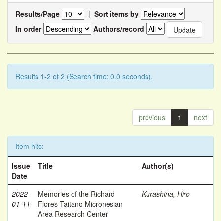
Results/Page
|
Sort items by
In order
Authors/record
Results 1-2 of 2 (Search time: 0.0 seconds).
previous
1
next
Item hits:
Issue
Title
Author(s)
Date
2022-
Memories of the Richard
Kurashina, Hiro
01-11
Flores Taitano Micronesian
Area Research Center