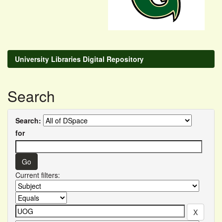
University Libraries Digital Repository
Search
Search:
for
Current filters: