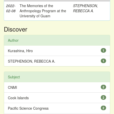
2022-
The Memories of the
STEPHENSON,
02-08
Anthropology Program at the
REBECCA A.
University of Guam
Discover
Author
Kurashina, Hiro
1
STEPHENSON, REBECCA A.
1
Subject
CNMI
2
Cook Islands
2
Pacific Science Congress
2