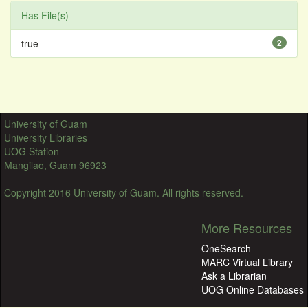
Has File(s)
true
2
University of Guam
University Libraries
UOG Station
Mangilao, Guam 96923
Copyright 2016 University of Guam. All rights reserved.
More Resources
OneSearch
MARC Virtual Library
Ask a Librarian
UOG Online Databases