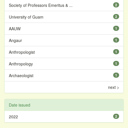
Society of Professors Emeritus & ...
2
University of Guam
2
AAUW
1
Angaur
1
Anthropologist
1
Anthropology
1
Archaeologist
1
next >
Date issued
2022
2