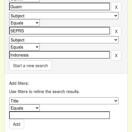
Start a new search
Add filters:
Use filters to refine the search results.