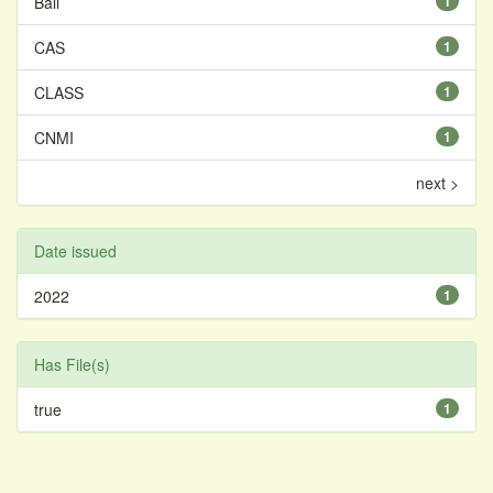
Bali
1
CAS
1
CLASS
1
CNMI
1
next >
Date issued
2022
1
Has File(s)
true
1