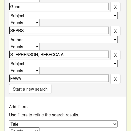
Start a new search
Add filters:
Use filters to refine the search results.