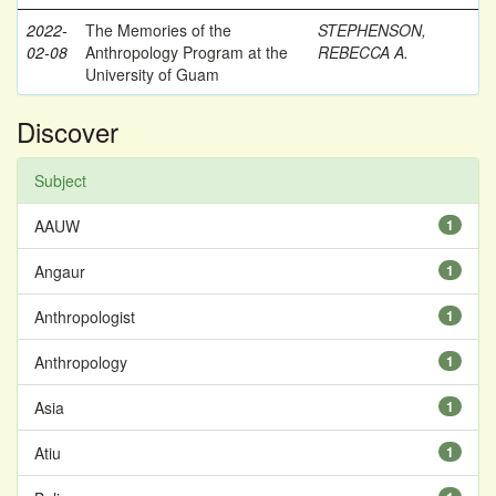
2022-
The Memories of the
STEPHENSON,
02-08
Anthropology Program at the
REBECCA A.
University of Guam
Discover
Subject
AAUW
1
Angaur
1
Anthropologist
1
Anthropology
1
Asia
1
Atiu
1