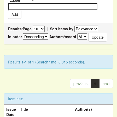
Results/Page
|
Sort items by
In order
Authors/record
Results 1-1 of 1 (Search time: 0.015 seconds).
previous
1
next
Item hits:
Issue
Title
Author(s)
Date