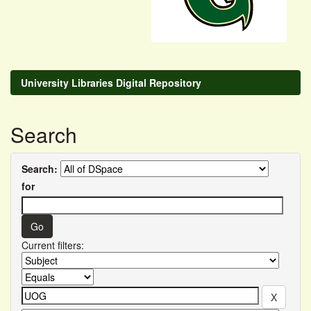
University Libraries Digital Repository
Search
Search:
for
Current filters: