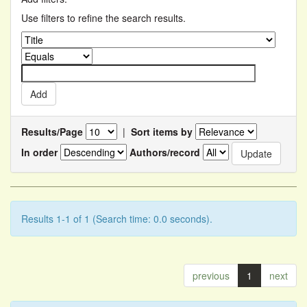
Use filters to refine the search results.
Results/Page
|
Sort items by
In order
Authors/record
Results 1-1 of 1 (Search time: 0.0 seconds).
previous
1
next