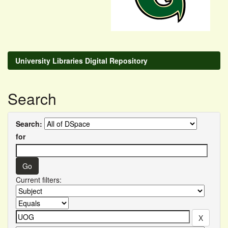
University Libraries Digital Repository
Search
Search:
for
Current filters: