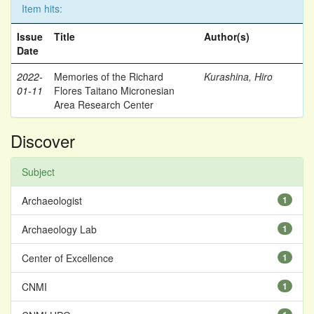
Item hits:
Issue
Title
Author(s)
Date
2022-
Memories of the Richard
Kurashina, Hiro
01-11
Flores Taitano Micronesian
Area Research Center
Discover
Subject
Archaeologist
1
Archaeology Lab
1
Center of Excellence
1
CNMI
1