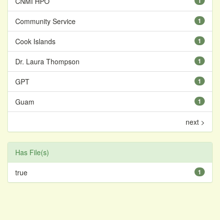
CNMI HPO
1
Community Service
1
Cook Islands
1
Dr. Laura Thompson
1
GPT
1
Guam
1
next >
Has File(s)
true
1