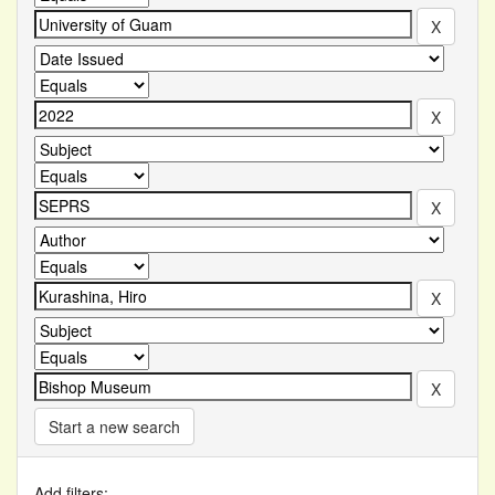
Start a new search
Add filters: