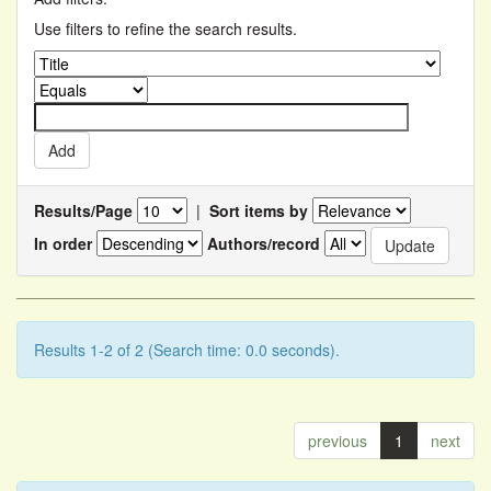
Use filters to refine the search results.
Results/Page
|
Sort items by
In order
Authors/record
Results 1-2 of 2 (Search time: 0.0 seconds).
previous
1
next