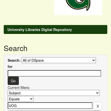
University Libraries Digital Repository
Search
Search:
for
Current filters: