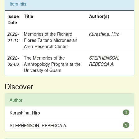
Item hits:
Issue
Title
Author(s)
Date
2022-
Memories of the Richard
Kurashina, Hiro
01-11
Flores Taitano Micronesian
Area Research Center
2022-
The Memories of the
STEPHENSON,
02-08
Anthropology Program at the
REBECCA A.
University of Guam
Discover
Author
Kurashina, Hiro
1
STEPHENSON, REBECCA A.
1