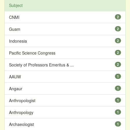
Subject
CNMI
2
Guam
2
Indonesia
2
Pacific Science Congress
2
Society of Professors Emeritus & ...
2
AAUW
1
Angaur
1
Anthropologist
1
Anthropology
1
Archaeologist
1