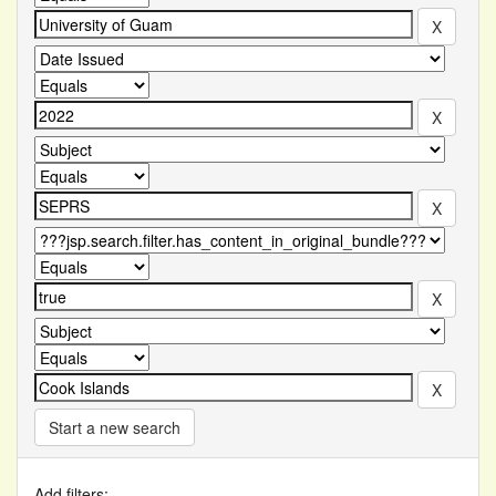
Start a new search
Add filters: