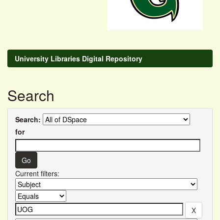
University Libraries Digital Repository
Search
Search:
for
Current filters: