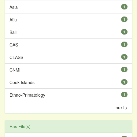
Asia
1
Atiu
1
Bali
1
CAS
1
CLASS
1
CNMI
1
Cook Islands
1
Ethno-Primatology
1
next >
Has File(s)