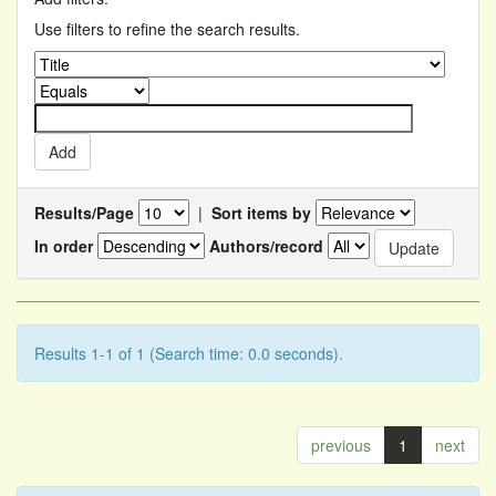
Use filters to refine the search results.
Results/Page
|
Sort items by
In order
Authors/record
Results 1-1 of 1 (Search time: 0.0 seconds).
previous
1
next