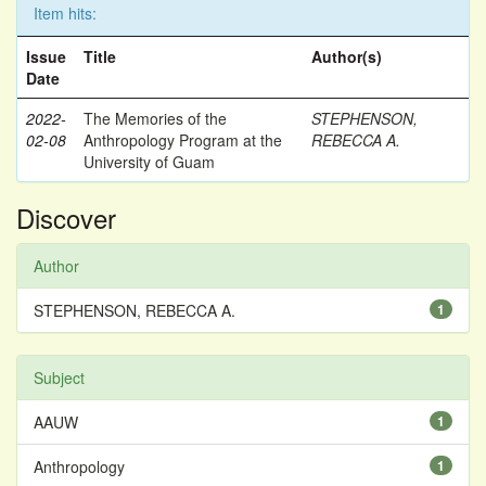
Item hits:
Issue
Title
Author(s)
Date
2022-
The Memories of the
STEPHENSON,
02-08
Anthropology Program at the
REBECCA A.
University of Guam
Discover
Author
STEPHENSON, REBECCA A.
1
Subject
AAUW
1
Anthropology
1