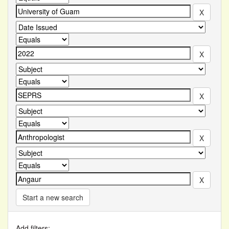
Start a new search
Add filters: